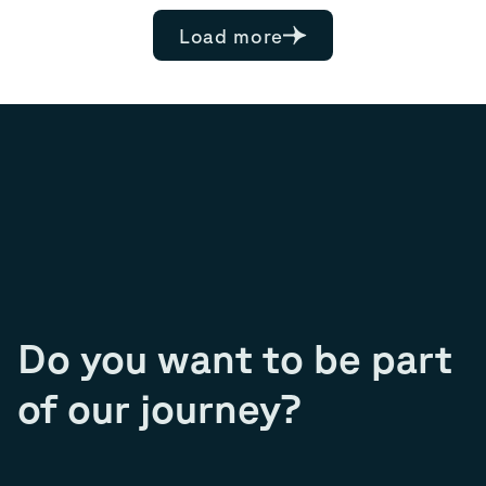
Load more
Do you want to be part
of our journey?