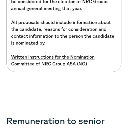
be considered for the election at NRC Groups
annual general meeting that year.
All proposals should include information about
the candidate, reasons for consideration and
contact information to the person the candidate
is nominated by.
Written instructions for the Nomination
Committee of NRC Group ASA (NO)
Remuneration to senior