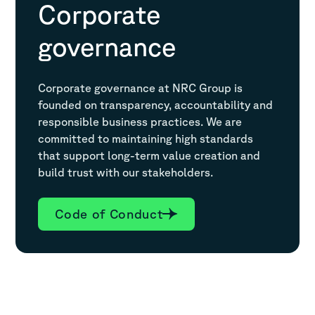
Corporate
governance
Corporate governance at NRC Group is
founded on transparency, accountability and
responsible business practices. We are
committed to maintaining high standards
that support long-term value creation and
build trust with our stakeholders.
Code of Conduct