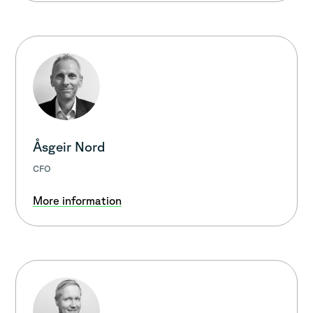
Åsgeir Nord
CFO
More information