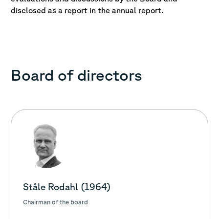
disclosed as a report in the annual report.
Board of directors
Ståle Rodahl (1964)
Chairman of the board