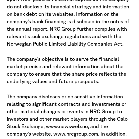
do not disclose its financial strategy and information
on bank debt on its websites. Information on the
company’s bank financing is disclosed in the notes of
the annual report. NRC Group further complies with
relevant stock exchange regulations and with the
Norwegian Public Limited Liability Companies Act.
The company’s objective is to serve the financial
market precise and relevant information about the
company to ensure that the share price reflects the
underlying values and future prospects.
The company discloses price sensitive information
relating to significant contracts and investments or
other material changes or events in NRC Group to
investors and other market players through the Oslo
Stock Exchange, www.newsweb.no, and the
company’s website, www.nrcgroup.com. In addition,