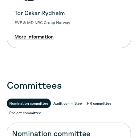
Tor Oskar Rydheim
EVP & MD NRC Group Norway
More information
Committees
Nomination committee
Audit committee
HR committee
Project committee
Nomination committee