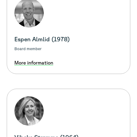
Espen Almlid (1978)
Board member
More information