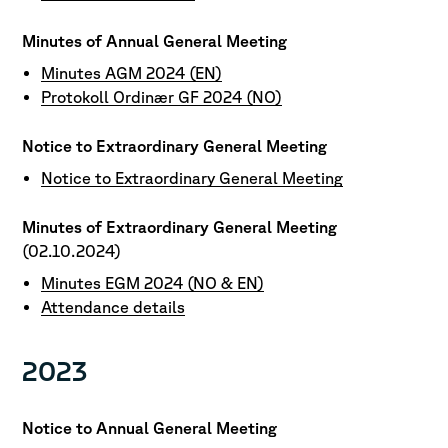
Minutes of Annual General Meeting
Minutes AGM 2024 (EN)
Protokoll Ordinær GF 2024 (NO)
Notice to Extraordinary General Meeting
Notice to Extraordinary General Meeting
Minutes of Extraordinary General Meeting
(02.10.2024)
Minutes EGM 2024 (NO & EN)
Attendance details
2023
Notice to Annual General Meeting