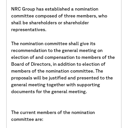
NRC Group has established a nomination
committee composed of three members, who
shall be shareholders or shareholder
representatives.
The nomination committee shall give its
recommendation to the general meeting on
election of and compensation to members of the
Board of Directors, in addition to election of
members of the nomination committee. The
proposals will be justified and presented to the
general meeting together with supporting
documents for the general meeting.
The current members of the nomination
committee are: