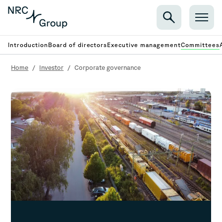
Introduction
Board of directors
Executive management
Committees
Home
/
Investor
/
Corporate governance