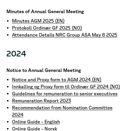
Minutes of Annual General Meeting
Minutes AGM 2025 (EN)
Protokoll Ordinær GF 2025 (NO)
Attendance Details NRC Group ASA May 8 2025
2024
Notice to Annual General Meeting
Notice and Proxy form to AGM 2024 (EN)
Innkalling og Proxy form til Ordinær GF 2024 (NO)
Guidelines for remuneration to senior executives
Remuneration Report 2023
Recommendation from Nomination Committee
2024
Online Guide - English
Online Guide - Norsk