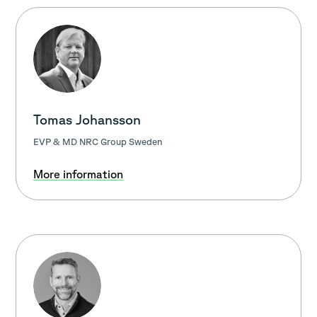
Tomas Johansson
EVP & MD NRC Group Sweden
More information