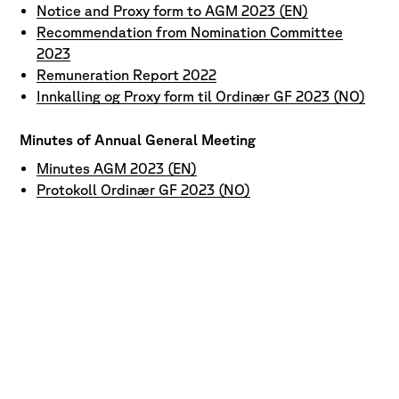
Notice and Proxy form to AGM 2023 (EN)
Recommendation from Nomination Committee
2023
Remuneration Report 2022
Innkalling og Proxy form til Ordinær GF 2023 (NO)
Minutes of Annual General Meeting
Minutes AGM 2023 (EN)
Protokoll Ordinær GF 2023 (NO)