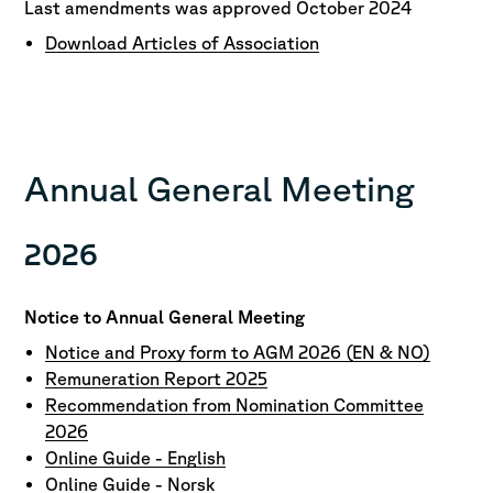
Last amendments was approved October 2024
Download Articles of Association
Annual General Meeting
2026
Notice to Annual General Meeting
Notice and Proxy form to AGM 2026 (EN & NO)
Remuneration Report 2025
Recommendation from Nomination Committee
2026
Online Guide - English
Online Guide - Norsk