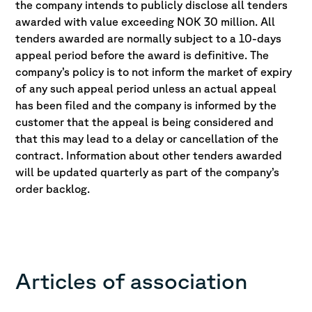
the company intends to publicly disclose all tenders
awarded with value exceeding NOK 30 million. All
tenders awarded are normally subject to a 10-days
appeal period before the award is definitive. The
company’s policy is to not inform the market of expiry
of any such appeal period unless an actual appeal
has been filed and the company is informed by the
customer that the appeal is being considered and
that this may lead to a delay or cancellation of the
contract. Information about other tenders awarded
will be updated quarterly as part of the company’s
order backlog.
Articles of association