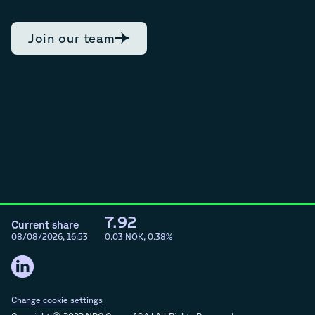
Join our team
7.92
Current share
08/08/2026, 16:53
0.03
NOK,
0.38
%
Change cookie settings