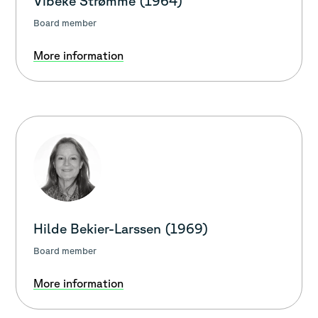
Vibeke Strømme (1964)
Board member
More information
Hilde Bekier-Larssen (1969)
Board member
More information