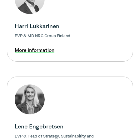
Harri Lukkarinen
EVP & MD NRC Group Finland
More information
Lene Engebretsen
EVP & Head of Strategy, Sustainability and