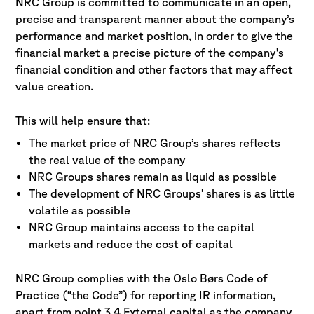
NRC Group is committed to communicate in an open,
precise and transparent manner about the company’s
performance and market position, in order to give the
financial market a precise picture of the company's
financial condition and other factors that may affect
value creation.
This will help ensure that:
The market price of NRC Group’s shares reflects
the real value of the company
NRC Groups shares remain as liquid as possible
The development of NRC Groups’ shares is as little
volatile as possible
NRC Group maintains access to the capital
markets and reduce the cost of capital
NRC Group complies with the Oslo Børs Code of
Practice (“the Code”) for reporting IR information,
apart from point 3.4 External capital as the company