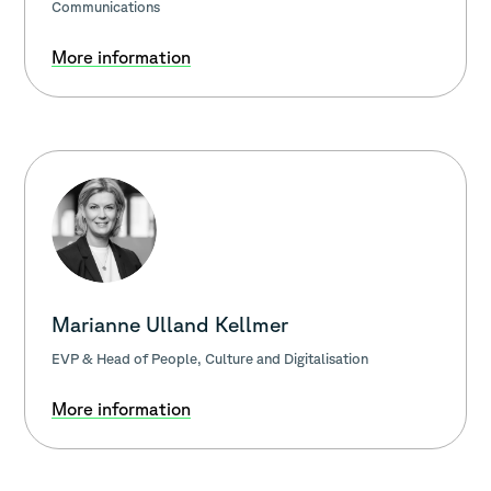
Communications
More information
Marianne Ulland Kellmer
EVP & Head of People, Culture and Digitalisation
More information