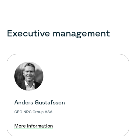
Executive management
Anders Gustafsson
CEO NRC Group ASA
More information