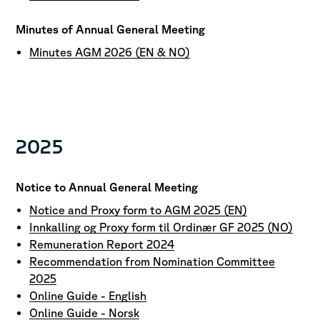
Minutes of Annual General Meeting
Minutes AGM 2026 (EN & NO)
2025
Notice to Annual General Meeting
Notice and Proxy form to AGM 2025 (EN)
Innkalling og Proxy form til Ordinær GF 2025 (NO)
Remuneration Report 2024
Recommendation from Nomination Committee
2025
Online Guide - English
Online Guide - Norsk