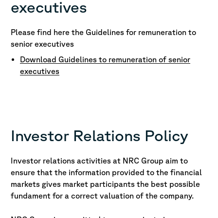
executives
Please find here the Guidelines for remuneration to
senior executives
Download Guidelines to remuneration of senior
executives
Investor Relations Policy
Investor relations activities at NRC Group aim to
ensure that the information provided to the financial
markets gives market participants the best possible
fundament for a correct valuation of the company.