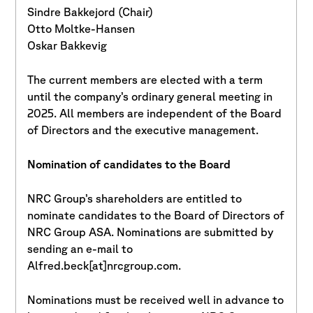
Sindre Bakkejord (Chair)
Otto Moltke-Hansen
Oskar Bakkevig
The current members are elected with a term
until the company’s ordinary general meeting in
2025. All members are independent of the Board
of Directors and the executive management.
Nomination of candidates to the Board
NRC Group’s shareholders are entitled to
nominate candidates to the Board of Directors of
NRC Group ASA. Nominations are submitted by
sending an e-mail to
Alfred.beck[at]nrcgroup.com.
Nominations must be received well in advance to