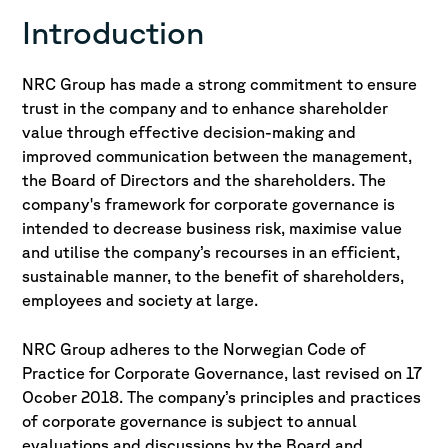
Introduction
NRC Group has made a strong commitment to ensure
trust in the company and to enhance shareholder
value through effective decision-making and
improved communication between the management,
the Board of Directors and the shareholders. The
company's framework for corporate governance is
intended to decrease business risk, maximise value
and utilise the company’s recourses in an efficient,
sustainable manner, to the benefit of shareholders,
employees and society at large.
NRC Group adheres to the Norwegian Code of
Practice for Corporate Governance, last revised on 17
Ocober 2018. The company’s principles and practices
of corporate governance is subject to annual
evaluations and discussions by the Board and