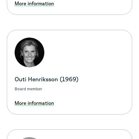
More information
Outi Henriksson (1969)
Board member
More information