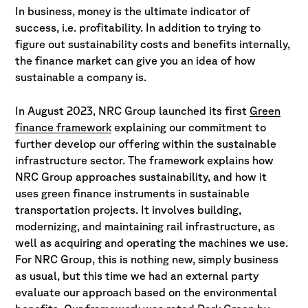
In business, money is the ultimate indicator of
success, i.e. profitability. In addition to trying to
figure out sustainability costs and benefits internally,
the finance market can give you an idea of how
sustainable a company is.
In August 2023, NRC Group launched its first
Green
finance framework
explaining our commitment to
further develop our offering within the sustainable
infrastructure sector. The framework explains how
NRC Group approaches sustainability, and how it
uses green finance instruments in sustainable
transportation projects. It involves building,
modernizing, and maintaining rail infrastructure, as
well as acquiring and operating the machines we use.
For NRC Group, this is nothing new, simply business
as usual, but this time we had an external party
evaluate our approach based on the environmental