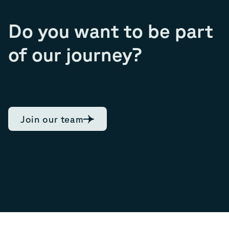
Do you want to be part
of our journey?
Join our team