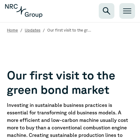
Home
/
Updates
/
Our first visit to the gr...
Our first visit to the
green bond market
Investing in sustainable business practices is
essential for transforming old business models. A
more efficient and low-carbon machine usually cost
more to buy than a conventional combustion engine
machine. Creating sustainable production lines to