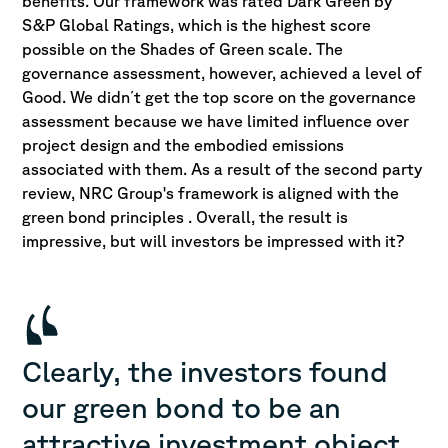
benefits. Our framework was rated Dark Green by
S&P Global Ratings, which is the highest score
possible on the Shades of Green scale. The
governance assessment, however, achieved a level of
Good. We didn´t get the top score on the governance
assessment because we have limited influence over
project design and the embodied emissions
associated with them. As a result of the second party
review, NRC Group's framework is aligned with the
green bond principles . Overall, the result is
impressive, but will investors be impressed with it?
Clearly, the investors found
our green bond to be an
attractive investment object.