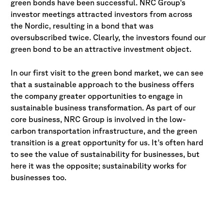
green bonds have been successful. NRC Group's
investor meetings attracted investors from across
the Nordic, resulting in a bond that was
oversubscribed twice. Clearly, the investors found our
green bond to be an attractive investment object.
In our first visit to the green bond market, we can see
that a sustainable approach to the business offers
the company greater opportunities to engage in
sustainable business transformation. As part of our
core business, NRC Group is involved in the low-
carbon transportation infrastructure, and the green
transition is a great opportunity for us. It's often hard
to see the value of sustainability for businesses, but
here it was the opposite; sustainability works for
businesses too.