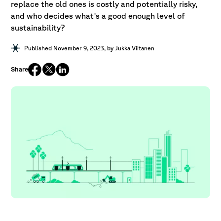
replace the old ones is costly and potentially risky,
and who decides what's a good enough level of
sustainability?
Published November 9, 2023
, by
Jukka Viitanen
Share