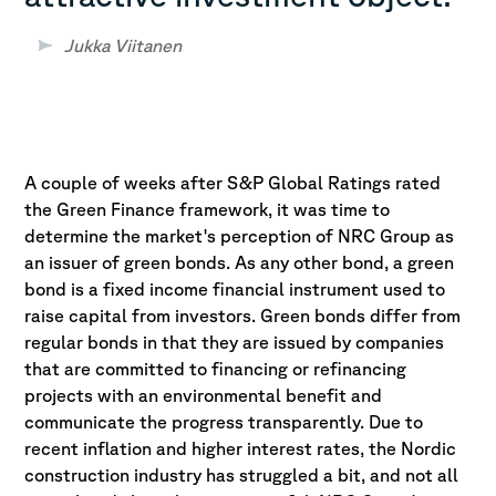
Jukka Viitanen
A couple of weeks after S&P Global Ratings rated
the Green Finance framework, it was time to
determine the market's perception of NRC Group as
an issuer of green bonds. As any other bond, a green
bond is a fixed income financial instrument used to
raise capital from investors. Green bonds differ from
regular bonds in that they are issued by companies
that are committed to financing or refinancing
projects with an environmental benefit and
communicate the progress transparently. Due to
recent inflation and higher interest rates, the Nordic
construction industry has struggled a bit, and not all