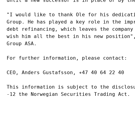
until a new successor is in place or by th
"I would like to thank Ole for his dedicat
Group. He has played a key role in the imp
debt refinancing, which leaves the company
wish him all the best in his new position"
Group ASA.
For further information, please contact:
CEO, Anders Gustafsson, +47 40 64 22 40
This information is subject to the disclos
-12 the Norwegian Securities Trading Act.