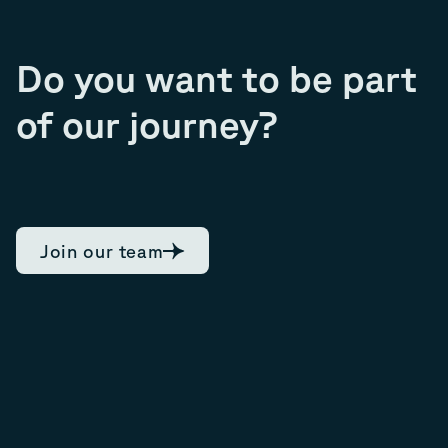
Do you want to be part
of our journey?
Join our team