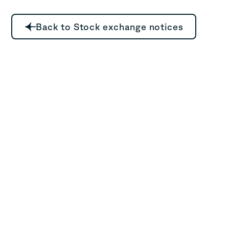
Back to Stock exchange notices