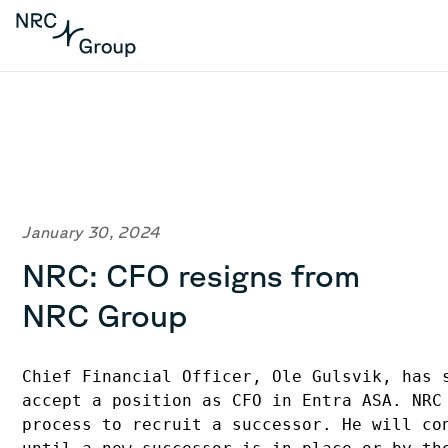
January 30, 2024
NRC: CFO resigns from
NRC Group
Chief Financial Officer, Ole Gulsvik, has 
accept a position as CFO in Entra ASA. NRC
process to recruit a successor. He will co