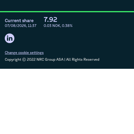
7.92
Current share
07/08/2026, 11:37
0.03
NOK,
0.38
%
Change cookie settings
Copyright © 2022 NRC Group ASA | All Rights Reserved