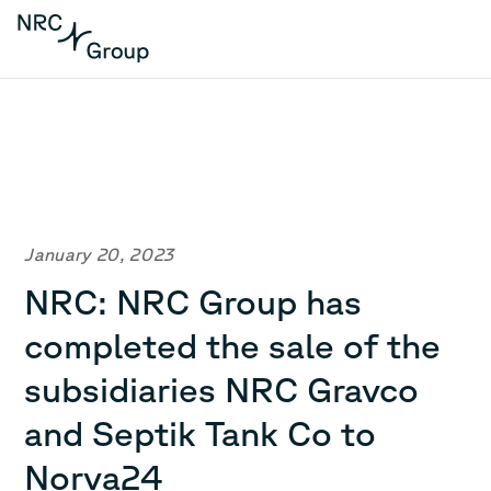
January 20, 2023
NRC: NRC Group has
completed the sale of the
subsidiaries NRC Gravco
and Septik Tank Co to
Norva24