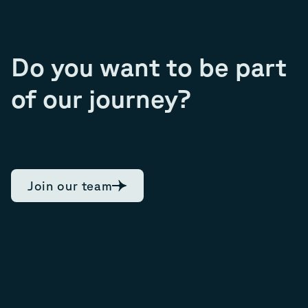
Do you want to be part
of our journey?
Join our team