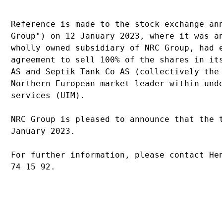
Reference is made to the stock exchange an
Group") on 12 January 2023, where it was a
wholly owned subsidiary of NRC Group, had 
agreement to sell 100% of the shares in it
AS and Septik Tank Co AS (collectively the
Northern European market leader within und
services (UIM).
NRC Group is pleased to announce that the 
January 2023.
For further information, please contact He
74 15 92.