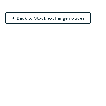
Back to Stock exchange notices