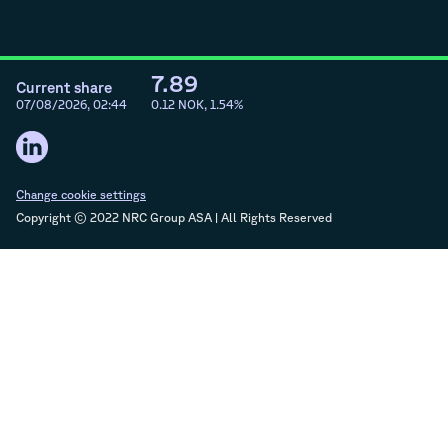
7.89
Current share
07/08/2026, 02:44
0.12
NOK,
1.54
%
Change cookie settings
Copyright © 2022 NRC Group ASA | All Rights Reserved