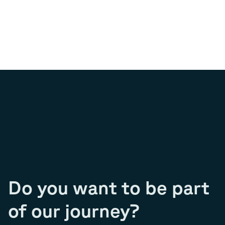
Do you want to be part
of our journey?