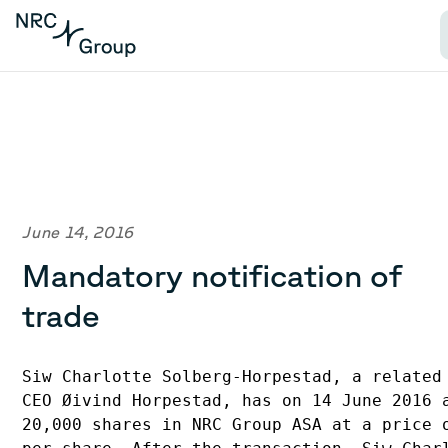
June 14, 2016
Mandatory notification of
trade
Siw Charlotte Solberg-Horpestad, a related 
CEO Øivind Horpestad, has on 14 June 2016 a
20,000 shares in NRC Group ASA at a price o