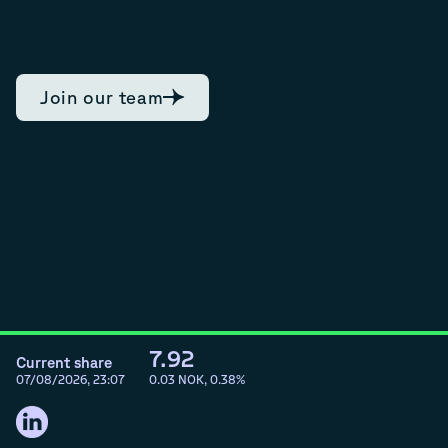
Join our team
7.92
Current share
07/08/2026, 23:07
0.03
NOK,
0.38
%