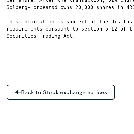
per share. After the transaction, Siw Charl
Solberg-Horpestad owns 20,000 shares in NRC
This information is subject of the disclosu
requirements pursuant to section 5-12 of th
Back to Stock exchange notices