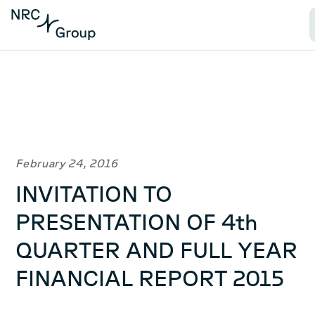
February 24, 2016
INVITATION TO
PRESENTATION OF 4th
QUARTER AND FULL YEAR
FINANCIAL REPORT 2015