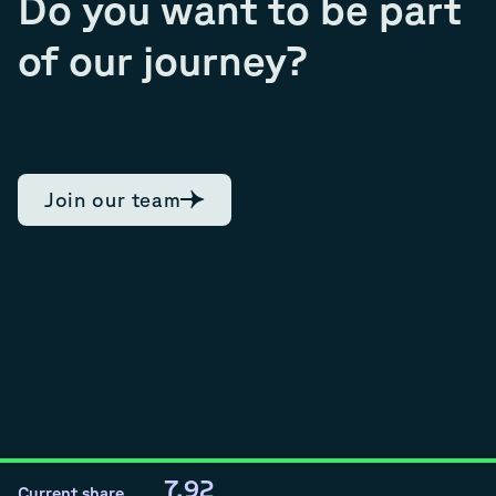
Do you want to be part
of our journey?
Join our team
7.92
Current share