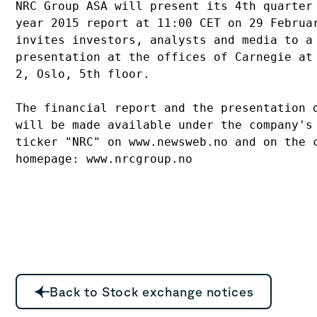
NRC Group ASA will present its 4th quarter 
year 2015 report at 11:00 CET on 29 Februar
invites investors, analysts and media to a 
presentation at the offices of Carnegie at 
2, Oslo, 5th floor.

The financial report and the presentation d
will be made available under the company's 
ticker "NRC" on www.newsweb.no and on the c
Back to Stock exchange notices