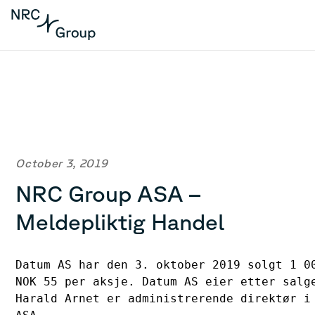
October 3, 2019
NRC Group ASA –
Meldepliktig Handel
Datum AS har den 3. oktober 2019 solgt 1 00
NOK 55 per aksje. Datum AS eier etter salge
Harald Arnet er administrerende direktør i 