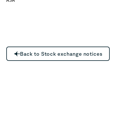
Back to Stock exchange notices