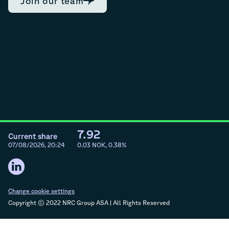
Join our team
7.92
Current share
07/08/2026, 20:24
0.03
NOK,
0.38
%
Change cookie settings
Copyright © 2022 NRC Group ASA | All Rights Reserved