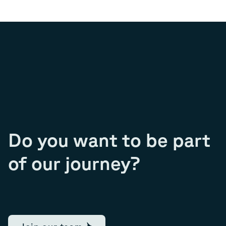
Do you want to be part
of our journey?