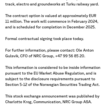
track, electro and groundworks at Turku railway yard.
The contract option is valued at approximately EUR
11 million. The work will commence in February 2024,
and is scheduled for completion in December 2025.
Formal contractual signing took place today.
For further information, please contact: Ole Anton
Gulsvik, CFO of NRC Group, +47 99 56 85 20.
This information is considered to be inside information
pursuant to the EU Market Abuse Regulation, and is
subject to the disclosure requirements pursuant to
Section 5-12 of the Norwegian Securities Trading Act.
This stock exchange announcement was published by
Charlotte Krog, Communication, NRC Group ASA.