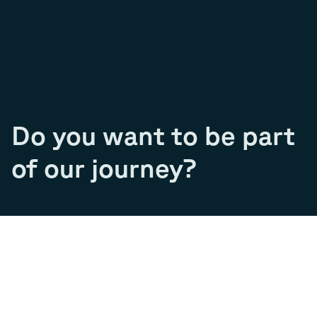
Do you want to be part
of our journey?
Join our team