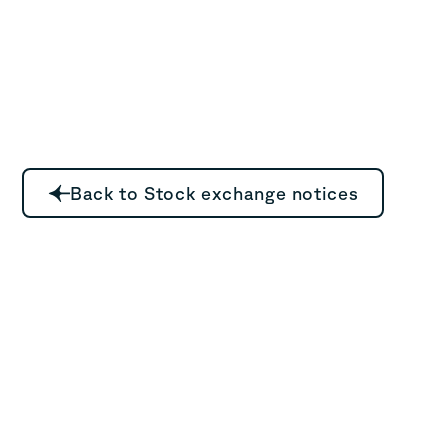
Back to Stock exchange notices