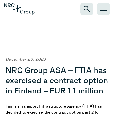
December 20, 2023
NRC Group ASA – FTIA has
exercised a contract option
in Finland – EUR 11 million
Finnish Transport Infrastructure Agency (FTIA) has
decided to exercise the contract option part 2 for