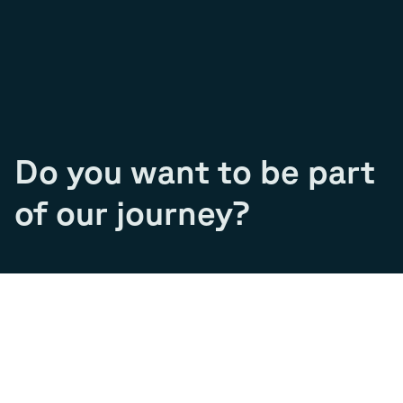
Do you want to be part
of our journey?
Join our team