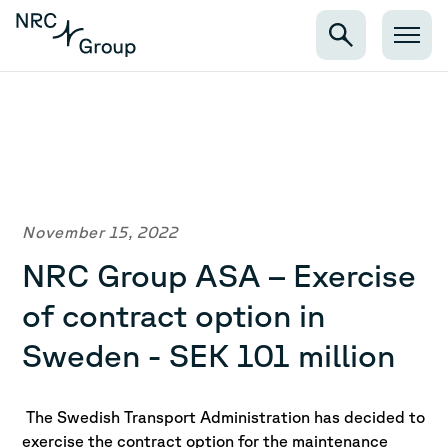
November 15, 2022
NRC Group ASA – Exercise
of contract option in
Sweden - SEK 101 million
The Swedish Transport Administration has decided to
exercise the contract option for the maintenance