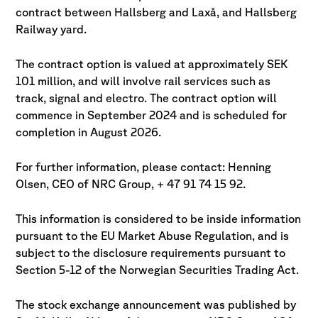
contract between Hallsberg and Laxå, and Hallsberg
Railway yard.
The contract option is valued at approximately SEK
101 million, and will involve rail services such as
track, signal and electro. The contract option will
commence in September 2024 and is scheduled for
completion in August 2026.
For further information, please contact: Henning
Olsen, CEO of NRC Group, + 47 91 74 15 92.
This information is considered to be inside information
pursuant to the EU Market Abuse Regulation, and is
subject to the disclosure requirements pursuant to
Section 5-12 of the Norwegian Securities Trading Act.
The stock exchange announcement was published by