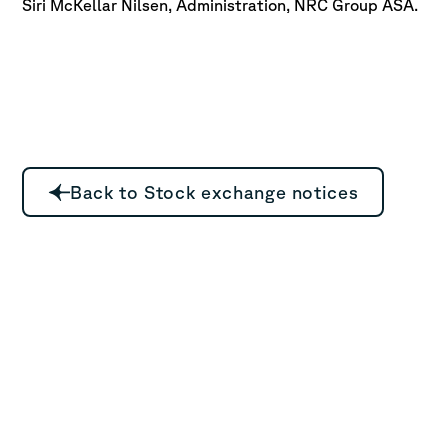
Siri McKellar Nilsen, Administration, NRC Group ASA.
Back to Stock exchange notices