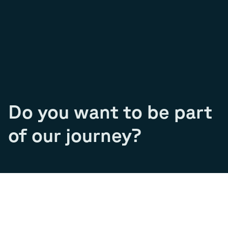
Do you want to be part
of our journey?
Join our team