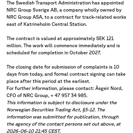
The Swedish Transport Administration has appointed
NRC Group Sverige AB, a company wholly owned by
NRC Group ASA, to a contract for track-related works
east of Katrineholm Central Station.
The contract is valued at approximately SEK 121
million. The work will commence immediately and is
scheduled for completion in October 2027.
The closing date for submission of complaints is 10
days from today, and formal contract signing can take
place after this period at the earliest.
For further information, please contact: Åsgeir Nord,
CFO of NRC Group, + 47 957 34 985.
This information is subject to disclosure under the
Norwegian Securities Trading Act, §5-12. The
information was submitted for publication, through
the agency of the contact persons set out above, at
2026-06-10 21:45 CEST.