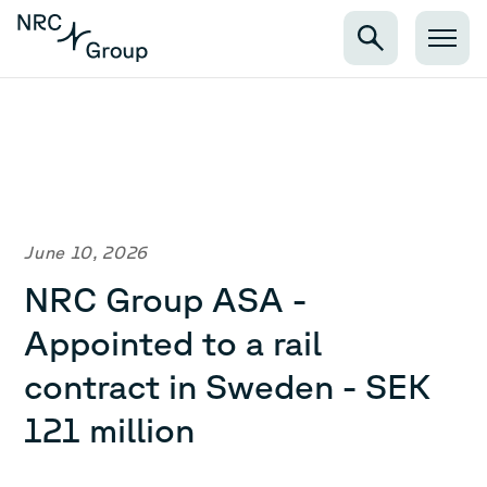
June 10, 2026
NRC Group ASA -
Appointed to a rail
contract in Sweden - SEK
121 million