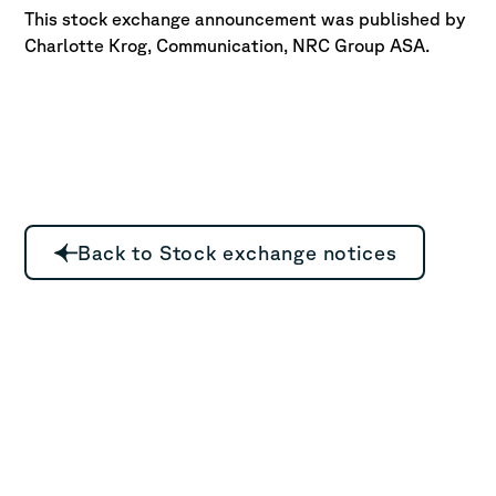
This stock exchange announcement was published by
Charlotte Krog, Communication, NRC Group ASA.
Back to Stock exchange notices