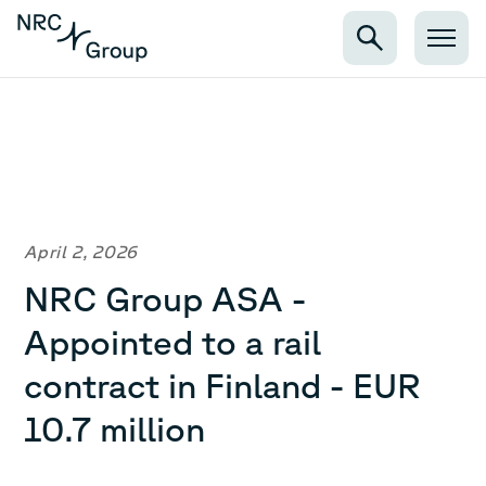
April 2, 2026
NRC Group ASA -
Appointed to a rail
contract in Finland - EUR
10.7 million