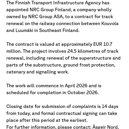
The Finnish Transport Infrastructure Agency has
appointed NRC Group Finland, a company wholly
owned by NRC Group ASA, to a contract for track
renewal on the railway connection between Kouvola
and Luumäki in Southeast Finland.
The contract is valued at approximately EUR 10.7
million. The project involves 24.5 kilometres of track
renewal, including renewal of the superstructure and
parts of the substructure, ground frost protection,
catenary and signalling work.
The work will commence in April 2026 and is
scheduled for completion in October 2026.
Closing date for submission of complaints is 14 days
from today, and formal contractual signing can take
place after this period at the earliest.
For further information, please contact: Åsgeir Nord,