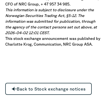
CFO of NRC Group, + 47 957 34 985.
This information is subject to disclosure under the
Norwegian Securities Trading Act, §5-12. The
information was submitted for publication, through
the agency of the contact persons set out above, at
2026-04-02 12:01 CEST.
This stock exchange announcement was published by
Charlotte Krog, Communication, NRC Group ASA.
Back to Stock exchange notices