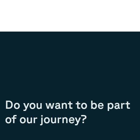
Do you want to be part
of our journey?