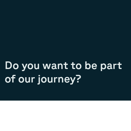
Do you want to be part
of our journey?
Join our team