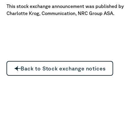
This stock exchange announcement was published by
Charlotte Krog, Communication, NRC Group ASA.
Back to Stock exchange notices