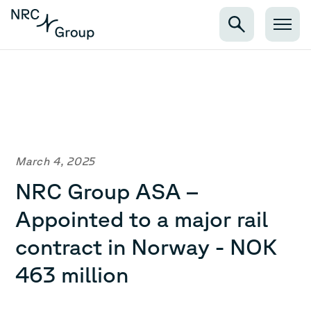
March 4, 2025
NRC Group ASA –
Appointed to a major rail
contract in Norway - NOK
463 million