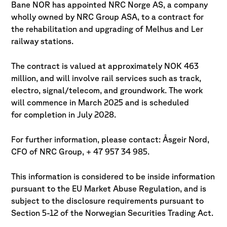
Bane NOR has appointed NRC Norge AS, a company
wholly owned by NRC Group ASA, to a contract for
the rehabilitation and upgrading of
Melhus and Ler
railway stations.
The contract is valued at approximately NOK 463
million, and will involve rail services such as track,
electro, signal/telecom, and groundwork. The work
will commence in March 2025 and is scheduled
for completion in July 2028.
For further information, please contact: Åsgeir Nord,
CFO of NRC Group, + 47 957 34 985.
This information is considered to be inside information
pursuant to the EU Market Abuse Regulation, and is
subject to the disclosure requirements pursuant to
Section 5-12 of the Norwegian Securities Trading Act.