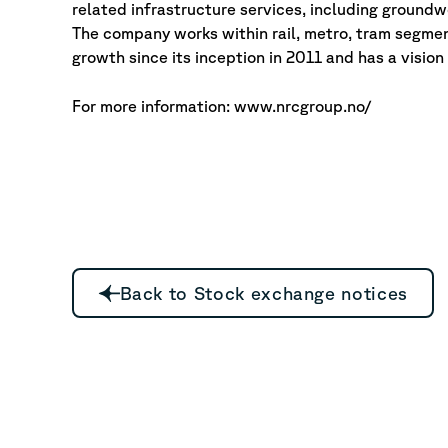
related infrastructure services, including groundwo
The company works within rail, metro, tram segmen
growth since its inception in 2011 and has a visio
For more information: www.nrcgroup.no/
Back to Stock exchange notices