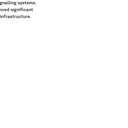
ignalling systems.
nced significant
infrastructure.