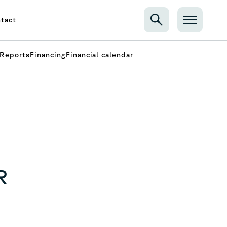
tact
Reports
Financing
Financial calendar
R
N