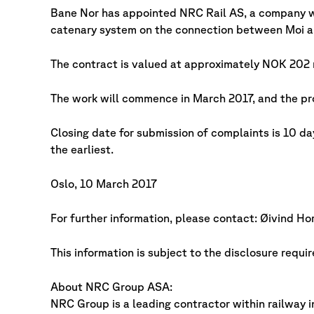
Bane Nor has appointed NRC Rail AS, a company w
catenary system on the connection between Moi a
The contract is valued at approximately NOK 202 m
The work will commence in March 2017, and the pr
Closing date for submission of complaints is 10 da
the earliest.
Oslo, 10 March 2017
For further information, please contact: Øivind 
This information is subject to the disclosure requ
About NRC Group ASA:
NRC Group is a leading contractor within railway i