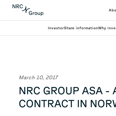
Abo
Investor
Share information
Why inve
March 10, 2017
NRC GROUP ASA - 
CONTRACT IN NORW