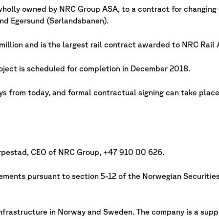
holly owned by NRC Group ASA, to a contract for changing 4
nd Egersund (Sørlandsbanen).
illion and is the largest rail contract awarded to NRC Rail 
oject is scheduled for completion in December 2018.
ys from today, and formal contractual signing can take place 
Horpestad, CEO of NRC Group, +47 910 00 626.
irements pursuant to section 5-12 of the Norwegian Securitie
nfrastructure in Norway and Sweden. The company is a suppli