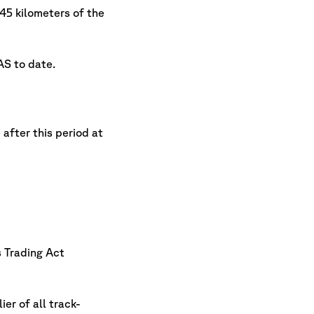
5 kilometers of the
AS to date.
after this period at
s Trading Act
er of all track-