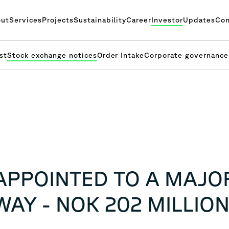
ut
Services
Projects
Sustainability
Career
Investor
Updates
Con
st
Stock exchange notices
Order Intake
Corporate governance
APPOINTED TO A MAJO
AY - NOK 202 MILLIO