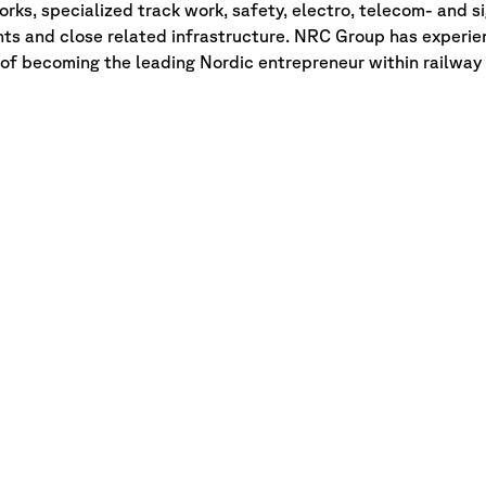
rks, specialized track work, safety, electro, telecom- and s
ts and close related infrastructure. NRC Group has experie
n of becoming the leading Nordic entrepreneur within railway 