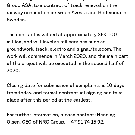
Group ASA, to a contract of track renewal on the
railway connection between Avesta and Hedemora in
Sweden.
The contract is valued at approximately SEK 100
million, and will involve rail services such as
groundwork, track, electro and signal/telecom. The
work will commence in March 2020, and the main part
of the project will be executed in the second half of
2020.
Closing date for submission of complaints is 10 days
from today, and formal contractual signing can take
place after this period at the earliest.
For further information, please contact: Henning
Olsen, CEO of NRC Group, + 47 91 74 15 92.