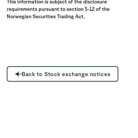
This information is subject of the disclosure
requirements pursuant to section 5-12 of the
Norwegian Securities Trading Act.
Back to Stock exchange notices