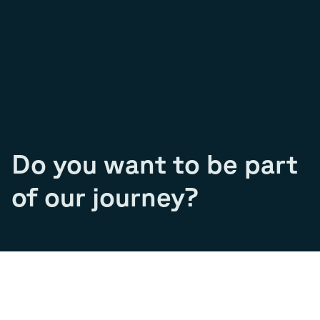
Do you want to be part
of our journey?
Join our team