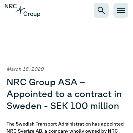
March 18, 2020
NRC Group ASA –
Appointed to a contract in
Sweden - SEK 100 million
The Swedish Transport Administration has appointed
NRC Sverige AB, a company wholly owned by NRC