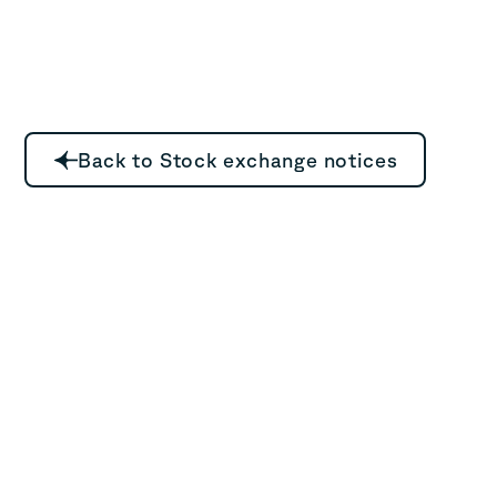
Back to Stock exchange notices