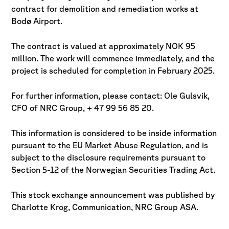
contract for demolition and remediation works at
Bodø Airport.
The contract is valued at approximately NOK 95
million. The work will commence immediately, and the
project is scheduled for completion in February 2025.
For further information, please contact: Ole Gulsvik,
CFO of NRC Group, + 47 99 56 85 20.
This information is considered to be inside information
pursuant to the EU Market Abuse Regulation, and is
subject to the disclosure requirements pursuant to
Section 5-12 of the Norwegian Securities Trading Act.
This stock exchange announcement was published by
Charlotte Krog, Communication, NRC Group ASA.