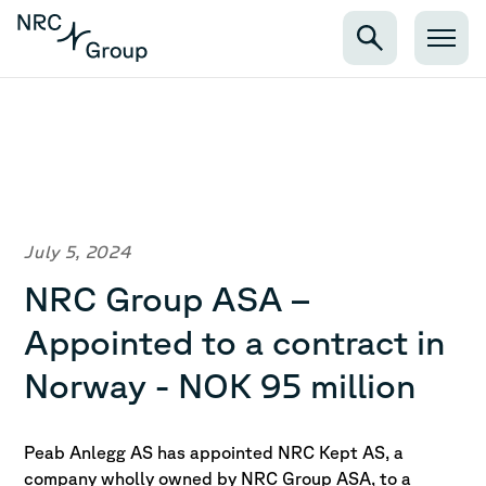
July 5, 2024
NRC Group ASA –
Appointed to a contract in
Norway - NOK 95 million
Peab Anlegg AS has appointed NRC Kept AS, a
company wholly owned by NRC Group ASA, to a