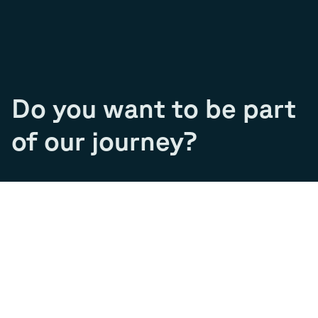
Do you want to be part
of our journey?
Join our team