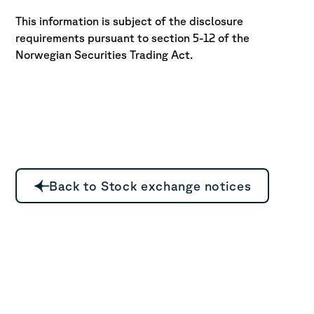
This information is subject of the disclosure
requirements pursuant to section 5-12 of the
Norwegian Securities Trading Act.
Back to Stock exchange notices