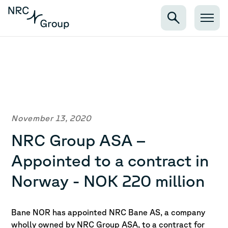
November 13, 2020
NRC Group ASA –
Appointed to a contract in
Norway - NOK 220 million
Bane NOR has appointed NRC Bane AS, a company
wholly owned by NRC Group ASA, to a contract for