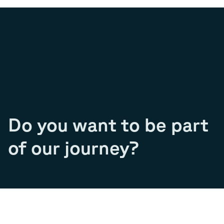
Do you want to be part
of our journey?
Join our team