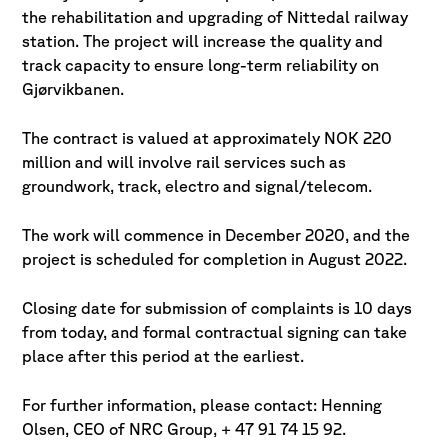
the rehabilitation and upgrading of Nittedal railway
station. The project will increase the quality and
track capacity to ensure long-term reliability on
Gjørvikbanen.
The contract is valued at approximately NOK 220
million and will involve rail services such as
groundwork, track, electro and signal/telecom.
The work will commence in December 2020, and the
project is scheduled for completion in August 2022.
Closing date for submission of complaints is 10 days
from today, and formal contractual signing can take
place after this period at the earliest.
For further information, please contact: Henning
Olsen, CEO of NRC Group, + 47 91 74 15 92.