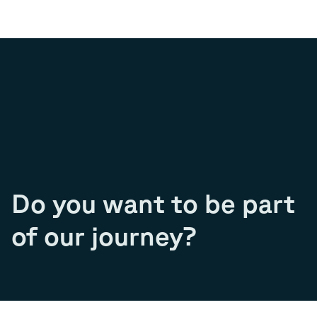
Do you want to be part
of our journey?