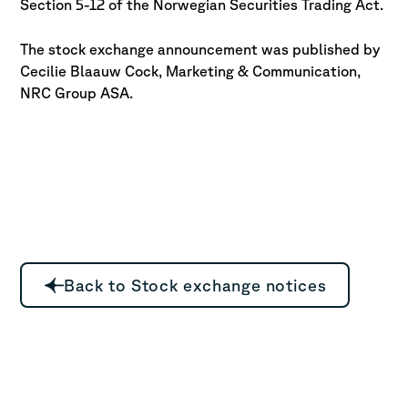
Section 5-12 of the Norwegian Securities Trading Act.
The stock exchange announcement was published by
Cecilie Blaauw Cock, Marketing & Communication,
NRC Group ASA.
Back to Stock exchange notices