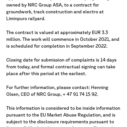
owned by NRC Group ASA, to a contract for
groundwork, track construction and electro at
Liminpuro railyard.
The contract is valued at approximately EUR 3.3
million. The work will commence in October 2021, and
is scheduled for completion in September 2022.
Closing date for submission of complaints is 14 days
from today, and formal contractual signing can take
place after this period at the earliest.
For further information, please contact: Henning
Olsen, CEO of NRC Group, + 47 91 74 15 92.
This information is considered to be inside information
pursuant to the EU Market Abuse Regulation, and is
subject to the disclosure requirements pursuant to