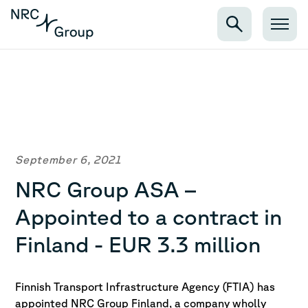
September 6, 2021
NRC Group ASA –
Appointed to a contract in
Finland - EUR 3.3 million
Finnish Transport Infrastructure Agency (FTIA) has
appointed NRC Group Finland, a company wholly