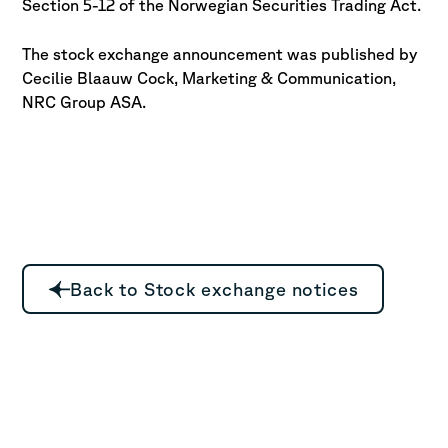
Section 5-12 of the Norwegian Securities Trading Act.
The stock exchange announcement was published by
Cecilie Blaauw Cock,
Marketing & Communication,
NRC Group ASA.
Back to Stock exchange notices