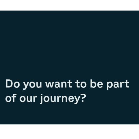
Do you want to be part
of our journey?
Join our team