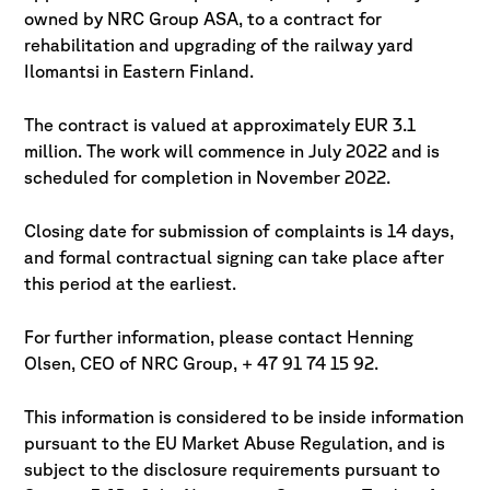
owned by NRC Group ASA, to a contract for
rehabilitation and
upgrading of the railway yard
Ilomantsi in Eastern Finland.
The contract is valued at approximately EUR 3.1
million. The work will commence in
July 2022 and is
scheduled for completion in November 2022.
Closing date for submission of complaints is 14 days,
and
formal contractual signing can take place after
this period at the earliest.
For further information, please contact Henning
Olsen, CEO of NRC Group, + 47 91 74 15 92.
This information is considered to be inside information
pursuant to the
EU Market Abuse Regulation, and is
subject to the disclosure requirements
pursuant to