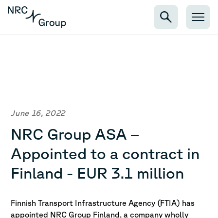
June 16, 2022
NRC Group ASA –
Appointed to a contract in
Finland - EUR 3.1 million
Finnish Transport Infrastructure Agency (FTIA) has
appointed NRC Group Finland,
a company wholly