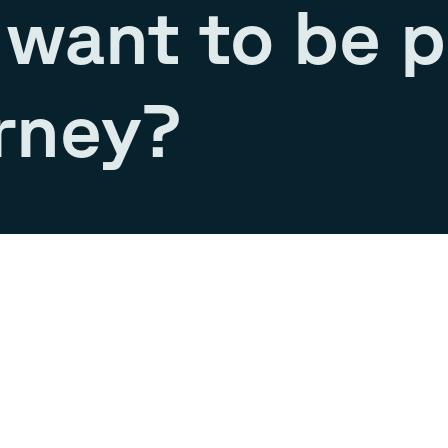
want to be p
rney?