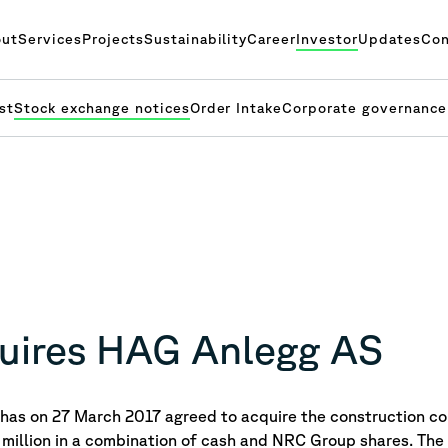
ut
Services
Projects
Sustainability
Career
Investor
Updates
Con
st
Stock exchange notices
Order Intake
Corporate governance
uires HAG Anlegg AS
as on 27 March 2017 agreed to acquire the construction 
 million in a combination of cash and NRC Group shares. The