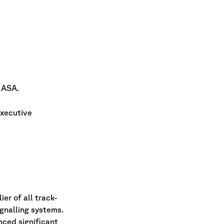
 ASA.
executive
er of all track-
ignalling systems.
nced significant