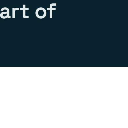
art of