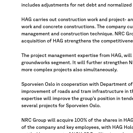
includes adjustments for net debt and normalized 
HAG carries out construction work and project- an
work and concrete constructions. The company cur
management and construction technique. NRC Grou
acquisition of HAG strengthens the competitivene
The project management expertise from HAG, will
groundworks segment. It will further strengthen N
more complex projects also simultaneously.
Sporveien Oslo in cooperation with Department of 
improvement of roads and tram infrastructure in
expertise will improve the group's position in ten
several projects for Sporveien Oslo.
NRC Group will acquire 100% of the shares in HAG 
of the company and key employees, with HAG Holdin