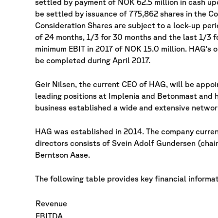
settled by payment of NOK 62.5 million in cash up
be settled by issuance of 775,862 shares in the C
Consideration Shares are subject to a lock-up peri
of 24 months, 1/3 for 30 months and the last 1/3 
minimum EBIT in 2017 of NOK 15.0 million. HAG's o
be completed during April 2017.
Geir Nilsen, the current CEO of HAG, will be appo
leading positions at Implenia and Betonmast and 
business established a wide and extensive networ
HAG was established in 2014. The company current
directors consists of Svein Adolf Gundersen (chair
Berntson Aase.
The following table provides key financial informa
Revenue
EBITDA