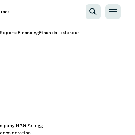
tact
Reports
Financing
Financial calendar
company HAG Anlegg
 consideration