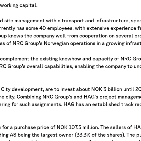
working capital.
d site management within transport and infrastructure, speci
rently has some 40 employees, with extensive experience f
p knows the company well from cooperation on several pro
ss of NRC Group's Norwegian operations in a growing infras
 complement the existing knowhow and capacity of NRC Gro
RC Group's overall capabilities, enabling the company to un
City development, are to invest about NOK 3 billion until 20
 the city. Combining NRC Group's and HAG's project manage
dering for such assignments. HAG has an established track r
for a purchase price of NOK 107.5 million. The sellers of H
g AS being the largest owner (33.3% of the shares). The pu