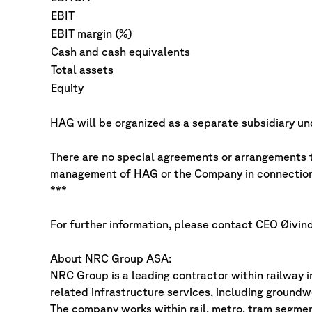
EBIT
EBIT margin (%)
Cash and cash equivalents
Total assets
Equity
HAG will be organized as a separate subsidiary 
There are no special agreements or arrangements t
management of HAG or the Company in connection 
***
For further information, please contact CEO Øivin
About NRC Group ASA:
NRC Group is a leading contractor within railway i
related infrastructure services, including groundwo
The company works within rail, metro, tram segmen