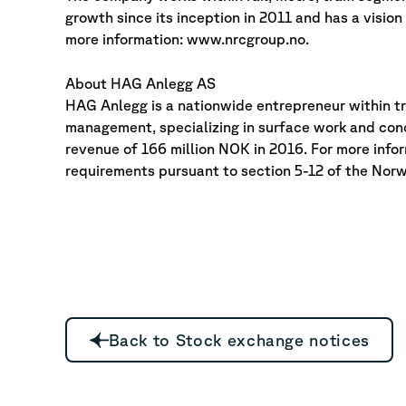
growth since its inception in 2011 and has a visio
more information: www.nrcgroup.no.
About HAG Anlegg AS
HAG Anlegg is a nationwide entrepreneur within t
management, specializing in surface work and con
revenue of 166 million NOK in 2016. For more info
requirements pursuant to section 5-12 of the Norw
Back to Stock exchange notices