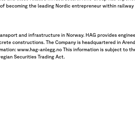
n of becoming the leading Nordic entrepreneur within railway 
ransport and infrastructure in Norway. HAG provides enginee
crete constructions. The Company is headquartered in Arend
rmation: www.hag-anlegg.no This information is subject to th
egian Securities Trading Act.