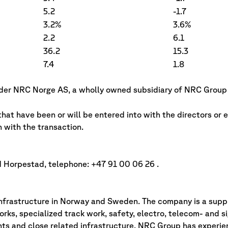
5.2
-1.7
3.2%
3.6%
2.2
6.1
36.2
15.3
7.4
1.8
under NRC Norge AS, a wholly owned subsidiary of NRC Group
hat have been or will be entered into with the directors or 
with the transaction.
d Horpestad, telephone: +47 91 00 06 26 .
nfrastructure in Norway and Sweden. The company is a suppli
rks, specialized track work, safety, electro, telecom- and s
ts and close related infrastructure. NRC Group has experie