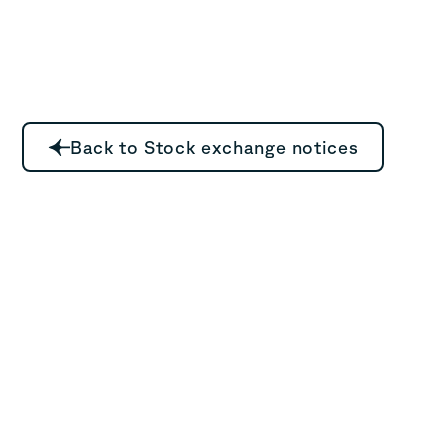
Back to Stock exchange notices