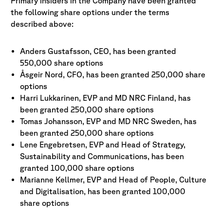
Primary insiders in the Company have been granted
the following share options under the terms
described above:
Anders Gustafsson, CEO, has been granted
550,000 share options
Åsgeir Nord, CFO, has been granted 250,000 share
options
Harri Lukkarinen, EVP and MD NRC Finland, has
been granted 250,000 share options
Tomas Johansson, EVP and MD NRC Sweden, has
been granted 250,000 share options
Lene Engebretsen, EVP and Head of Strategy,
Sustainability and Communications, has been
granted 100,000 share options
Marianne Kellmer, EVP and Head of People, Culture
and Digitalisation, has been granted 100,000
share options