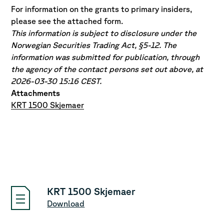
For information on the grants to primary insiders,
please see the attached form.
This information is subject to disclosure under the
Norwegian Securities Trading Act, §5-12. The
information was submitted for publication, through
the agency of the contact persons set out above, at
2026-03-30 15:16 CEST.
Attachments
KRT 1500 Skjemaer
KRT 1500 Skjemaer
Download