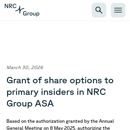
March 30, 2026
Grant of share options to
primary insiders in NRC
Group ASA
Based on the authorization granted by the Annual
General Meeting on 8 May 2025, authorizing the