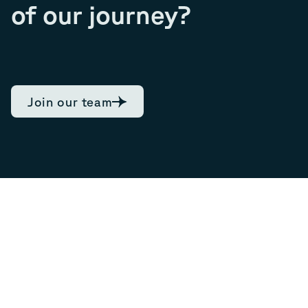
of our journey?
Join our team
7.89
Current share
06/08/2026, 17:44
0.12
NOK,
1.54
%