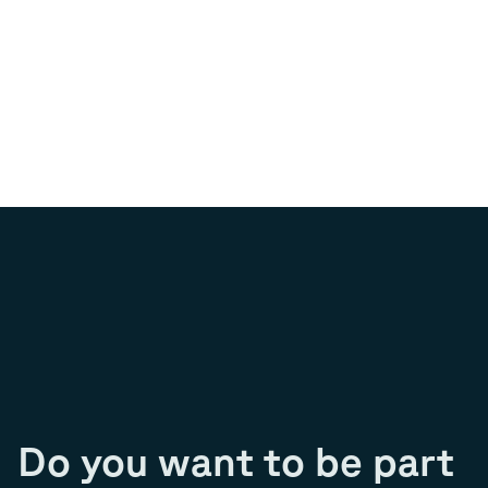
Do you want to be part