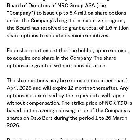
Board of Directors of NRC Group ASA (the
"Company") to issue up to 6.4 million share options
under the Company's long-term incentive program,
the Board has resolved to grant a total of 1.6 million
share options to selected senior executives.
Each share option entitles the holder, upon exercise,
to acquire one share in the Company. The share
options are granted without consideration.
The share options may be exercised no earlier than 1
April 2028 and will expire 12 months thereafter. Any
options not exercised by the expiry date will lapse
without compensation. The strike price of NOK 7.90 is
based on the average closing price of the Company's
shares on Oslo Børs during the period 1 to 26 March
2026.