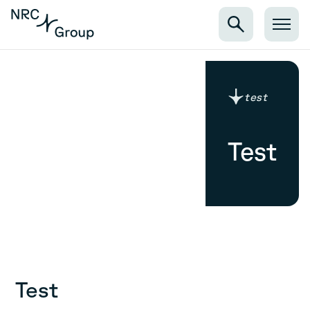
test
Test
Test