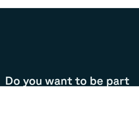
Do you want to be part
of our journey?
Join our team