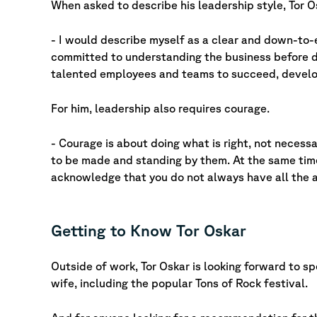
When asked to describe his leadership style, Tor O
- I would describe myself as a clear and down-to-e
committed to understanding the business before dr
talented employees and teams to succeed, develop
For him, leadership also requires courage.
- Courage is about doing what is right, not necessa
to be made and standing by them. At the same time
acknowledge that you do not always have all the 
Getting to Know Tor Oskar
Outside of work, Tor Oskar is looking forward to s
wife, including the popular Tons of Rock festival.