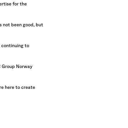
rtise for the
s not been good, but
 continuing to
NRC Group Norway
re here to create