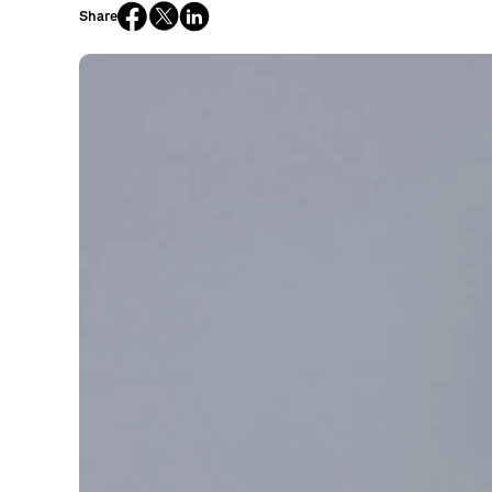
Share