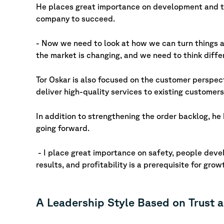
He places great importance on development and te
company to succeed.
- Now we need to look at how we can turn things 
the market is changing, and we need to think diffe
Tor Oskar is also focused on the customer perspec
deliver high-quality services to existing customers
In addition to strengthening the order backlog, he
going forward.
- I place great importance on safety, people devel
results, and profitability is a prerequisite for gro
A Leadership Style Based on Trust 