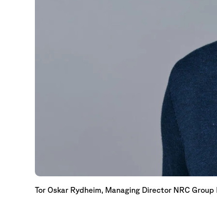
Tor Oskar Rydheim, Managing Director NRC Group