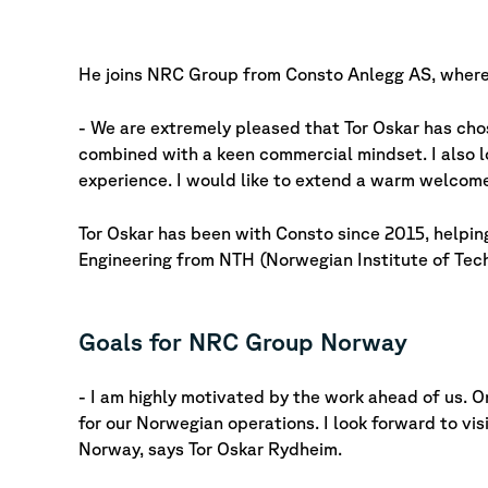
He joins NRC Group from Consto Anlegg AS, where
- We are extremely pleased that Tor Oskar has ch
combined with a keen commercial mindset. I also l
experience. I would like to extend a warm welco
Tor Oskar has been with Consto since 2015, helping
Engineering from NTH (Norwegian Institute of Techn
Goals for NRC Group Norway
- I am highly motivated by the work ahead of us. O
for our Norwegian operations. I look forward to v
Norway, says Tor Oskar Rydheim.