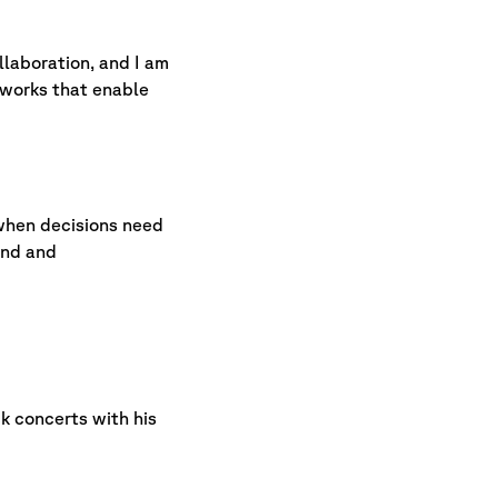
llaboration, and I am
eworks that enable
r when decisions need
ind and
k concerts with his