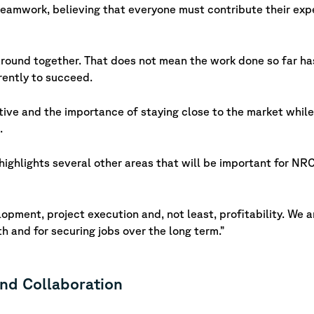
amwork, believing that everyone must contribute their expe
around together. That does not mean the work done so far ha
rently to succeed.
tive and the importance of staying close to the market while
.
 highlights several other areas that will be important for 
opment, project execution and, not least, profitability. We a
wth and for securing jobs over the long term.”
and Collaboration