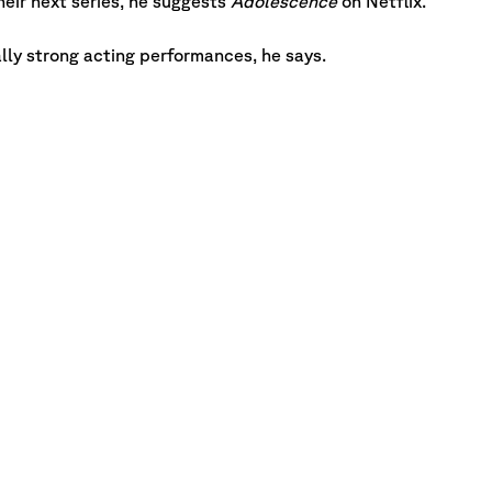
eir next series, he suggests
Adolescence
on Netflix.
ally strong acting performances, he says.