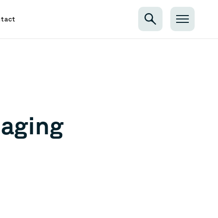
tact
aging