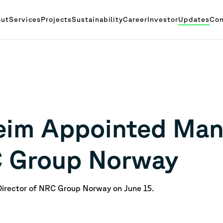
ut
Services
Projects
Sustainability
Career
Investor
Updates
Con
eim Appointed Man
C Group Norway
Director of NRC Group Norway on June 15.