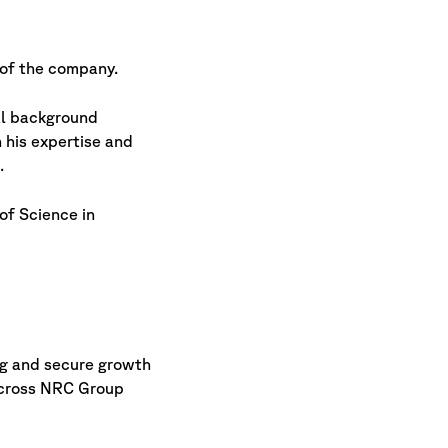
of the company.
al background
 his expertise and
.
of Science in
log and secure growth
 across NRC Group