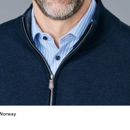
 Norway