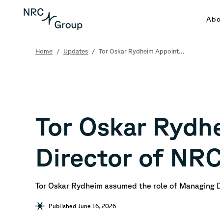
Abo
Home
/
Updates
/
Tor Oskar Rydheim Appoint...
Tor Oskar Rydh
Director of NR
Tor Oskar Rydheim assumed the role of Managing 
Published June 16, 2026