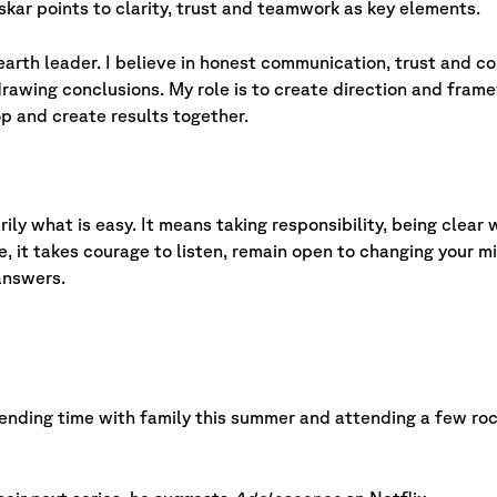
skar points to clarity, trust and teamwork as key elements.
arth leader. I believe in honest communication, trust and co
awing conclusions. My role is to create direction and fram
 and create results together.
rily what is easy. It means taking responsibility, being clea
, it takes courage to listen, remain open to changing your m
answers.
pending time with family this summer and attending a few roc