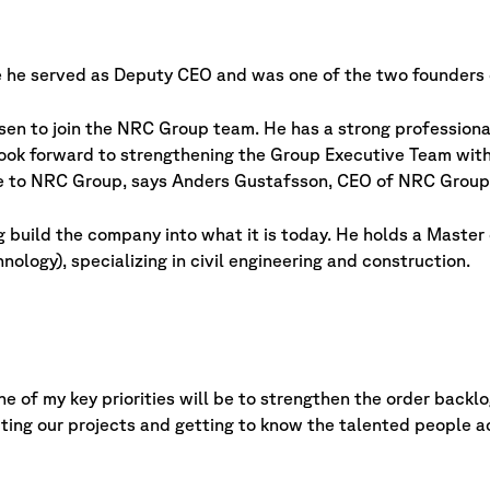
 he served as Deputy CEO and was one of the two founders 
osen to join the NRC Group team. He has a strong profession
ook forward to strengthening the Group Executive Team with
me to NRC Group, says Anders Gustafsson, CEO of NRC Group
 build the company into what it is today. He holds a Master 
ology), specializing in civil engineering and construction.
ne of my key priorities will be to strengthen the order back
isiting our projects and getting to know the talented people