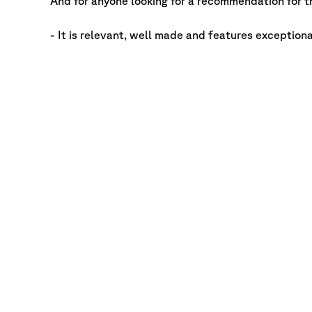
And for anyone looking for a recommendation for th
- It is relevant, well made and features exception