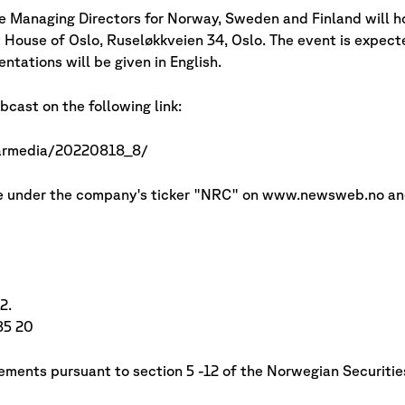
e Managing Directors for Norway, Sweden and Finland will 
House of Oslo, Ruseløkkveien 34, Oslo. The event is expecte
tations will be given in English.
cast on the following link:
narmedia/20220818_8/
able under the company's ticker "NRC" on www.newsweb.no a
2.
85 20
irements pursuant to section 5 -12 of the Norwegian Securitie