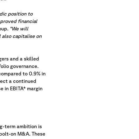
dic position to
mproved financial
oup.
“We will
 also capitalise on
ers and a skilled
folio governance.
 compared to 0.9% in
pect a continued
e in EBITA* margin
g-term ambition is
o bolt-on M&A. These