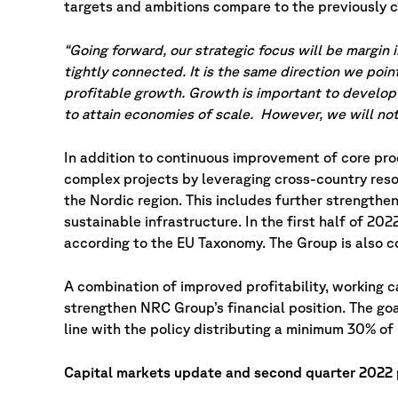
targets and ambitions compare to the previously 
“Going forward, our strategic focus will be margin
tightly connected. It is the same direction we poi
profitable growth. Growth is important to develop 
to attain economies of scale. However, we will not
In addition to continuous improvement of core pr
complex projects by leveraging cross-country reso
the Nordic region. This includes further strengthen
sustainable infrastructure. In the first half of 20
according to the EU Taxonomy. The Group is also 
A combination of improved profitability, working 
strengthen NRC Group’s financial position. The goa
line with the policy distributing a minimum 30% of 
Capital markets update and second quarter 2022