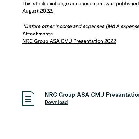
This stock exchange announcement was published
August 2022.
*Before other income and expenses (M&A expense
Attachments
NRC Group ASA CMU Presentation 2022
NRC Group ASA CMU Presentatio
Download