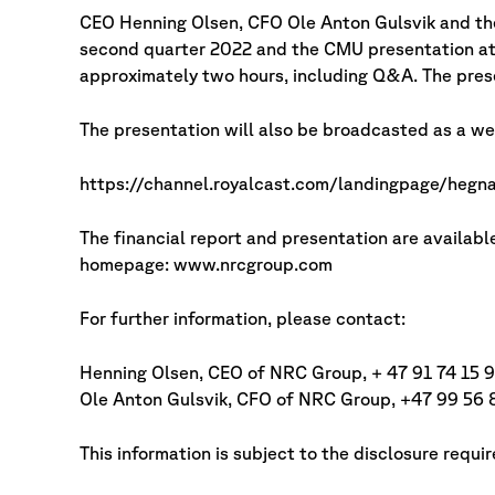
CEO Henning Olsen, CFO Ole Anton Gulsvik and th
second quarter 2022 and the CMU presentation at 
approximately two hours, including Q&A. The presen
The presentation will also be broadcasted as a web
https://channel.royalcast.com/landingpage/heg
The financial report and presentation are avail
homepage: www.nrcgroup.com
For further information, please contact:
Henning Olsen, CEO of NRC Group, + 47 91 74 15 9
Ole Anton Gulsvik, CFO of NRC Group, +47 99 56 
This information is subject to the disclosure requ