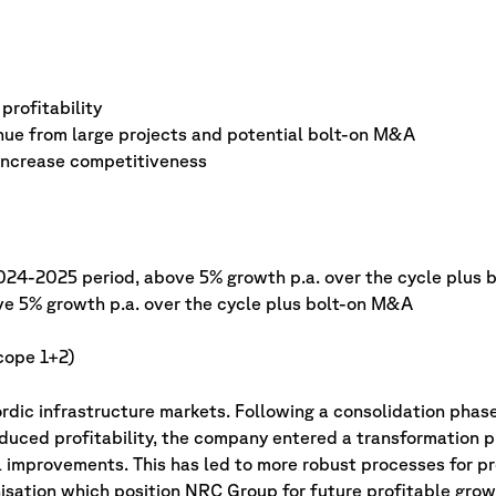
profitability
nue from large projects and potential bolt-on M&A
 increase competitiveness
024-2025 period, above 5% growth p.a. over the cycle plus
ve 5% growth p.a. over the cycle plus bolt-on M&A
cope 1+2)
dic infrastructure markets. Following a consolidation phase
uced profitability, the company entered a transformation 
 improvements. This has led to more robust processes for pr
sation which position NRC Group for future profitable grow