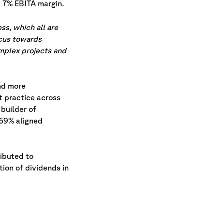
 7% EBITA margin.
ss, which all are
ocus towards
omplex projects and
nd more
t practice across
 builder of
d 69% aligned
ributed to
tion of dividends in