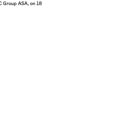
C Group ASA, on 18