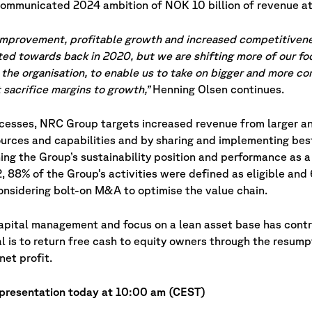
communicated 2024 ambition of NOK 10 billion of revenue at
 improvement, profitable growth and increased competitivene
nted towards back in 2020, but we are shifting more of our f
the organisation, to enable us to take on bigger and more c
 sacrifice margins to growth,”
Henning Olsen continues.
ocesses, NRC Group targets increased revenue from larger a
urces and capabilities and by sharing and implementing bes
ing the Group’s sustainability position and performance as a
22, 88% of the Group’s activities were defined as eligible an
considering bolt-on M&A to optimise the value chain.
capital management and focus on a lean asset base has cont
l is to return free cash to equity owners through the resump
net profit.
 presentation today at 10:00 am (CEST)