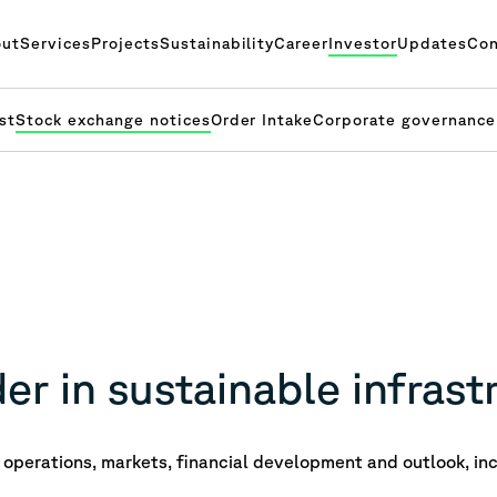
ut
Services
Projects
Sustainability
Career
Investor
Updates
Con
st
Stock exchange notices
Order Intake
Corporate governance
er in sustainable infrast
operations, markets, financial development and outlook, inc