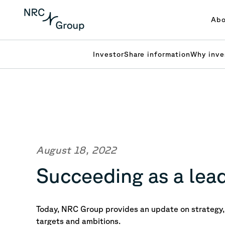
Abo
Investor
Share information
Why inve
August 18, 2022
Succeeding as a lead
Today, NRC Group provides an update on strategy, 
targets and ambitions.