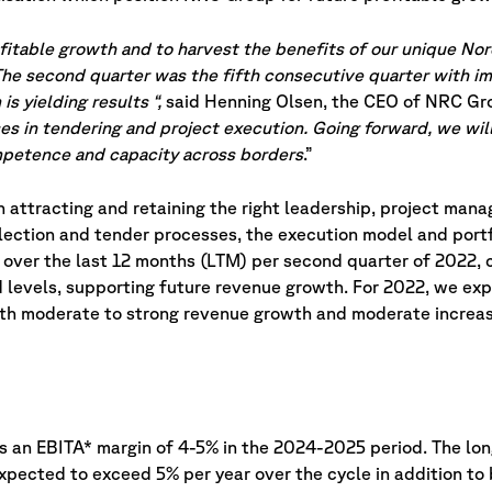
rofitable growth and to harvest the benefits of our unique Nor
 The second quarter was the fifth consecutive quarter with i
s yielding results “,
said Henning Olsen, the CEO of NRC Gr
es in tendering and project execution. Going forward, we will
competence and capacity across borders
.”
attracting and retaining the right leadership, project manag
lection and tender processes, the execution model and port
d over the last 12 months (LTM) per second quarter of 2022,
d levels, supporting future revenue growth. For 2022, we ex
ith moderate to strong revenue growth and moderate increas
 an EBITA* margin of 4-5% in the 2024-2025 period. The lon
expected to exceed 5% per year over the cycle in addition t