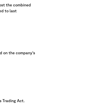
host the combined
d to last
nd on the company's
s Trading Act.