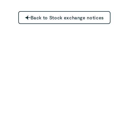
Back to Stock exchange notices