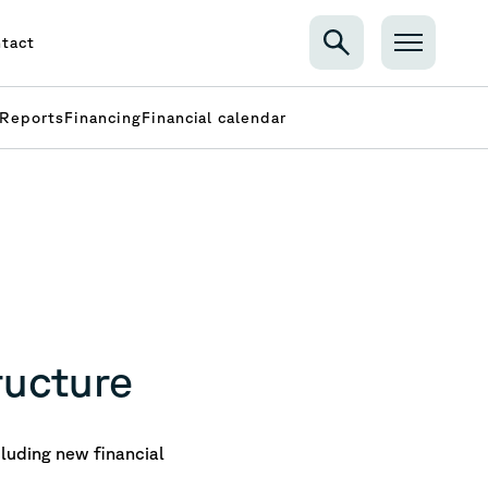
tact
Reports
Financing
Financial calendar
ructure
luding new financial