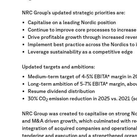
NRC Group’s updated strategic priorities are:
Capitalise on a leading Nordic position
Continue to improve core processes to increase 
Drive profitable growth through increased reve
Implement best practice across the Nordics to
Leverage sustainability as a competitive edge
Updated targets and ambitions:
Medium-term target of 4-5% EBITA* margin in 2
Long-term ambition of 5-7% EBITA* margin, abo
Resume dividend distribution
30% CO
emission reduction in 2025 vs. 2021 (s
2
NRC Group was created to capitalise on strong Nor
and M&A driven growth, which culminated with red
integration of acquired companies and operational
tendering and execution and a strengthened organi