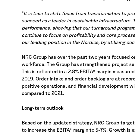
“
It is time to shift focus from transformation to p
succeed as a leader in sustainable infrastructure.
performance, showing that our turnaround program i
continue to focus on profitability and core process
our leading position in the Nordics, by utilising 
NRC Group has over the past two years focused on 
workforce. The Group has strengthened project se
This is reflected in a 2.8% EBITA* margin measure
2019. Order intake and order backlog are at recor
positive operational and financial development w
compared to 2021.
Long-term outlook
Based on the updated strategy, NRC Group targets
to increase the EBITA* margin to 5-7%. Growth is 