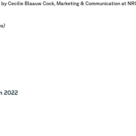
 by Cecilie Blaauw Cock, Marketing & Communication at NR
s)
n 2022