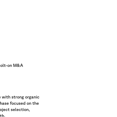
 bolt-on M&A
 with strong organic
phase focused on the
oject selection,
th.