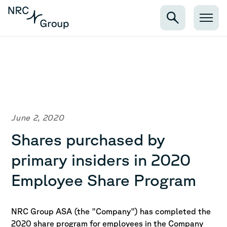
June 2, 2020
Shares purchased by
primary insiders in 2020
Employee Share Program
NRC Group ASA (the "Company") has completed the
2020 share program for employees in the Company