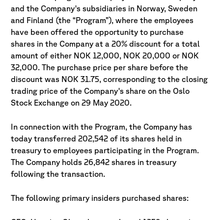
and the Company's subsidiaries in Norway, Sweden
and Finland (the “Program”), where the employees
have been offered the opportunity to purchase
shares in the Company at a 20% discount for a total
amount of either NOK 12,000, NOK 20,000 or NOK
32,000. The purchase price per share before the
discount was NOK 31.75, corresponding to the closing
trading price of the Company's share on the Oslo
Stock Exchange on 29 May 2020.
In connection with the Program, the Company has
today transferred 202,542 of its shares held in
treasury to employees participating in the Program.
The Company holds 26,842 shares in treasury
following the transaction.
The following primary insiders purchased shares: