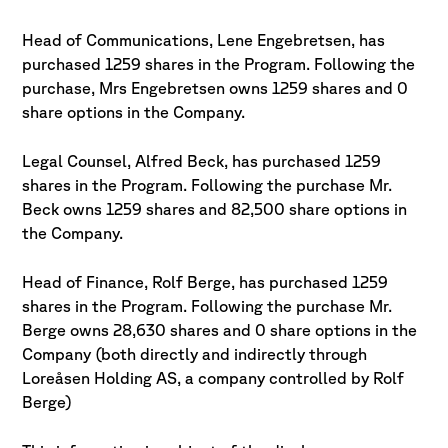
Head of Communications, Lene Engebretsen, has
purchased 1259 shares in the Program. Following the
purchase, Mrs Engebretsen owns 1259 shares and 0
share options in the Company.
Legal Counsel, Alfred Beck, has purchased 1259
shares in the Program. Following the purchase Mr.
Beck owns 1259 shares and 82,500 share options in
the Company.
Head of Finance, Rolf Berge, has purchased 1259
shares in the Program. Following the purchase Mr.
Berge owns 28,630 shares and 0 share options in the
Company (both directly and indirectly through
Loreåsen Holding AS, a company controlled by Rolf
Berge)