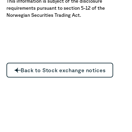
This information is subject of the disclosure
requirements pursuant to section 5-12 of the
Norwegian Securities Trading Act.
Back to Stock exchange notices