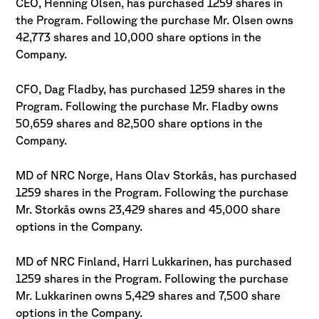
CEO, Henning Olsen, has purchased 1259 shares in
the Program. Following the purchase Mr. Olsen owns
42,773 shares and 10,000 share options in the
Company.
CFO, Dag Fladby, has purchased 1259 shares in the
Program. Following the purchase Mr. Fladby owns
50,659 shares and 82,500 share options in the
Company.
MD of NRC Norge, Hans Olav Storkås, has purchased
1259 shares in the Program. Following the purchase
Mr. Storkås owns 23,429 shares and 45,000 share
options in the Company.
MD of NRC Finland, Harri Lukkarinen, has purchased
1259 shares in the Program. Following the purchase
Mr. Lukkarinen owns 5,429 shares and 7,500 share
options in the Company.