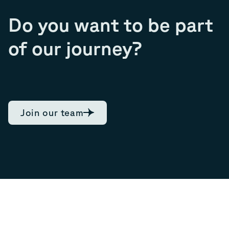
Do you want to be part
of our journey?
Join our team