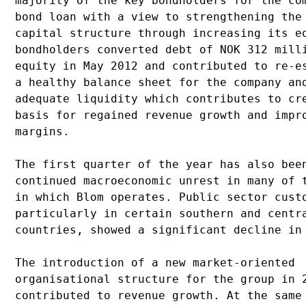
majority of the key bondholders for the com
bond loan with a view to strengthening the 
capital structure through increasing its eq
bondholders converted debt of NOK 312 milli
equity in May 2012 and contributed to re-es
a healthy balance sheet for the company and
adequate liquidity which contributes to cre
basis for regained revenue growth and impro
margins. 

The first quarter of the year has also been
continued macroeconomic unrest in many of t
in which Blom operates. Public sector custo
particularly in certain southern and centra
countries, showed a significant decline in 
The introduction of a new market-oriented 

organisational structure for the group in 2
contributed to revenue growth. At the same 