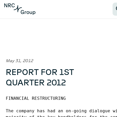
May 31, 2012
REPORT FOR 1ST
QUARTER 2012
FINANCIAL RESTRUCTURING

The company has had an on-going dialogue wi