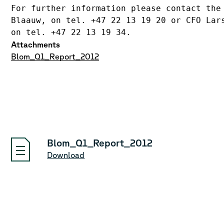
For further information please contact the 
Blaauw, on tel. +47 22 13 19 20 or CFO Lars
on tel. +47 22 13 19 34.
Attachments
Blom_Q1_Report_2012
Blom_Q1_Report_2012
Download