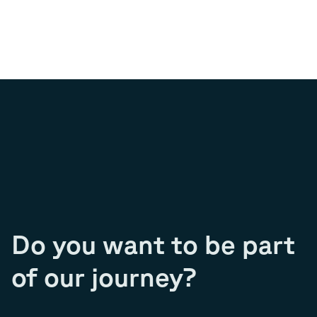
Do you want to be part
of our journey?