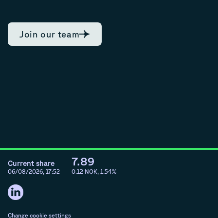
Join our team
7.89
Current share
06/08/2026, 17:52
0.12
NOK,
1.54
%
Change cookie settings