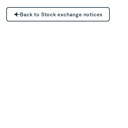
Back to Stock exchange notices