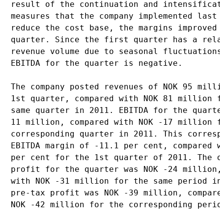
result of the continuation and intensificat
measures that the company implemented last 
reduce the cost base, the margins improved 
quarter. Since the first quarter has a rela
revenue volume due to seasonal fluctuations
EBITDA for the quarter is negative.

The company posted revenues of NOK 95 milli
1st quarter, compared with NOK 81 million f
same quarter in 2011. EBITDA for the quarte
11 million, compared with NOK -17 million f
corresponding quarter in 2011. This corresp
EBITDA margin of -11.1 per cent, compared w
per cent for the 1st quarter of 2011. The o
profit for the quarter was NOK -24 million,
with NOK -31 million for the same period in
pre-tax profit was NOK -39 million, compare
NOK -42 million for the corresponding perio