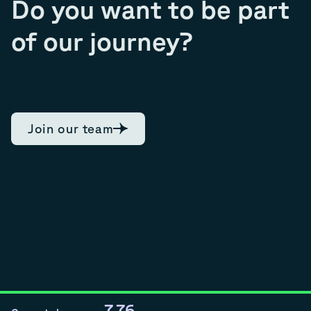
Do you want to be part
of our journey?
Join our team
7.76