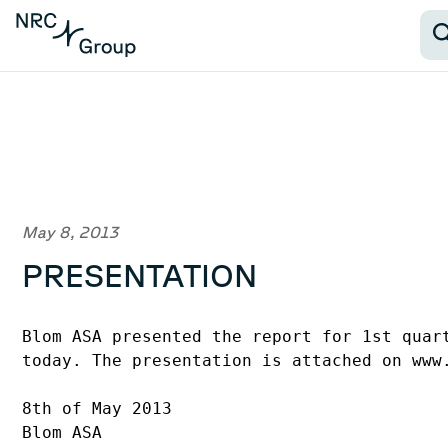
May 8, 2013
PRESENTATION
Blom ASA presented the report for 1st quart
today. The presentation is attached on www.
8th of May 2013

Blom ASA