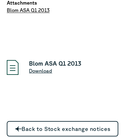
Attachments
Blom ASA Q1 2013
Blom ASA Q1 2013
Download
Back to Stock exchange notices