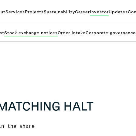
ut
Services
Projects
Sustainability
Career
Investor
Updates
Con
st
Stock exchange notices
Order Intake
Corporate governance
 MATCHING HALT
n the share 
