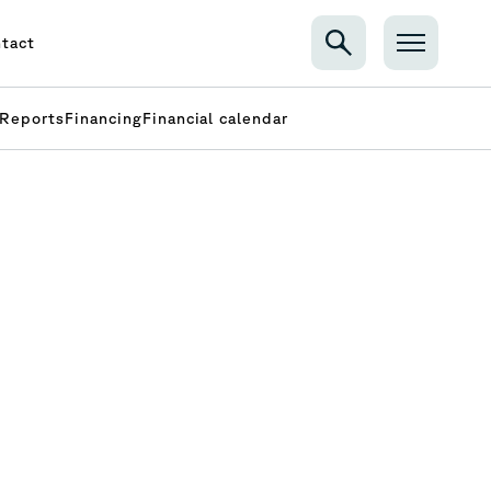
tact
Reports
Financing
Financial calendar