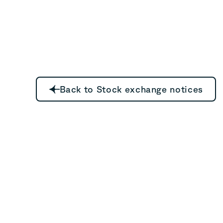
Back to Stock exchange notices