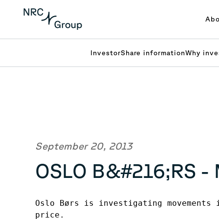
Abo
Investor
Share information
Why inve
September 20, 2013
OSLO B&#216;RS -
Oslo Børs is investigating movements i
price.