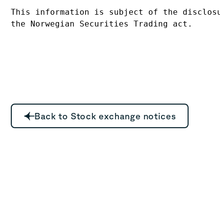
This information is subject of the disclosu
Back to Stock exchange notices