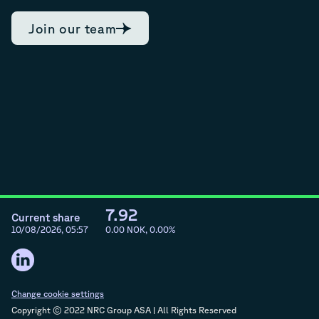
Join our team
7.92
Current share
10/08/2026, 05:57
0.00
NOK,
0.00
%
Change cookie settings
Copyright © 2022 NRC Group ASA | All Rights Reserved