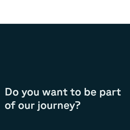
Do you want to be part
of our journey?