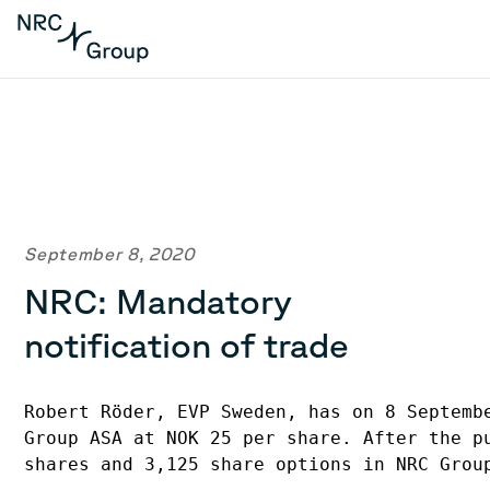
September 8, 2020
NRC: Mandatory
notification of trade
Robert Röder, EVP Sweden, has on 8 Septembe
Group ASA at NOK 25 per share. After the pu
shares and 3,125 share options in NRC Group