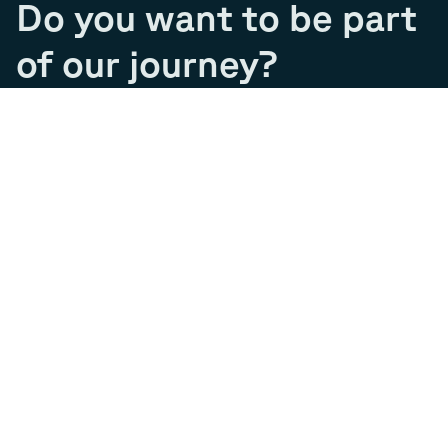
Do you want to be part
of our journey?
Join our team