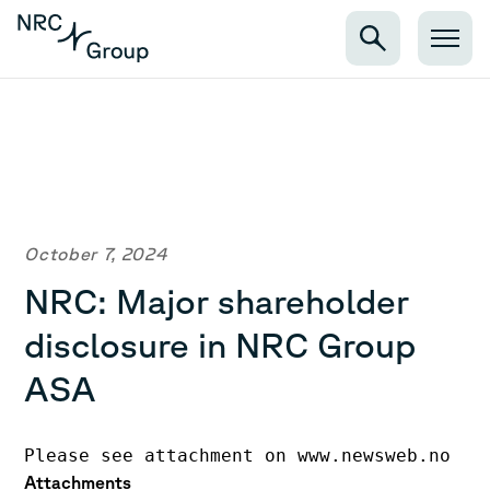
October 7, 2024
NRC: Major shareholder
disclosure in NRC Group
ASA
Please see attachment on www.newsweb.no
Attachments