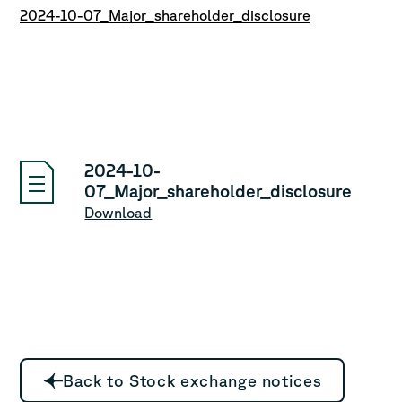
2024-10-07_Major_shareholder_disclosure
2024-10-
07_Major_shareholder_disclosure
Download
Back to Stock exchange notices