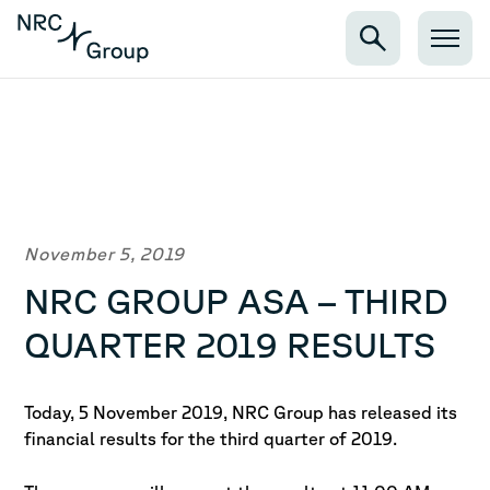
November 5, 2019
NRC GROUP ASA – THIRD
QUARTER 2019 RESULTS
Today, 5 November 2019, NRC Group has released its
financial results for the third quarter of 2019.