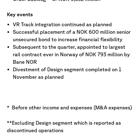
Key events
VR Track integration continued as planned
Successful placement of a NOK 600 million senior
unsecured bond to increase financial flexibility
Subsequent to the quarter, appointed to largest
rail contract ever in Norway of NOK 793 million by
Bane NOR
Divestment of Design segment completed on 1
November as planned
* Before other income and expenses (M&A expenses)
**Excluding Design segment which is reported as
discontinued operations