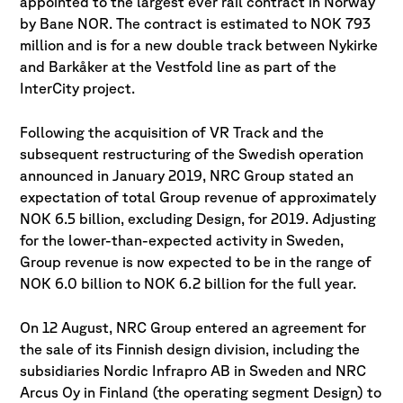
appointed to the largest ever rail contract in Norway
by Bane NOR. The contract is estimated to NOK 793
million and is for a new double track between Nykirke
and Barkåker at the Vestfold line as part of the
InterCity project.
Following the acquisition of VR Track and the
subsequent restructuring of the Swedish operation
announced in January 2019, NRC Group stated an
expectation of total Group revenue of approximately
NOK 6.5 billion, excluding Design, for 2019. Adjusting
for the lower-than-expected activity in Sweden,
Group revenue is now expected to be in the range of
NOK 6.0 billion to NOK 6.2 billion for the full year.
On 12 August, NRC Group entered an agreement for
the sale of its Finnish design division, including the
subsidiaries Nordic Infrapro AB in Sweden and NRC
Arcus Oy in Finland (the operating segment Design) to