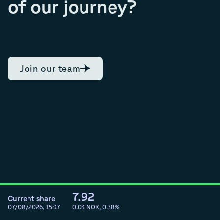
of our journey?
Join our team
7.92
Current share
07/08/2026, 15:37
0.03
NOK,
0.38
%