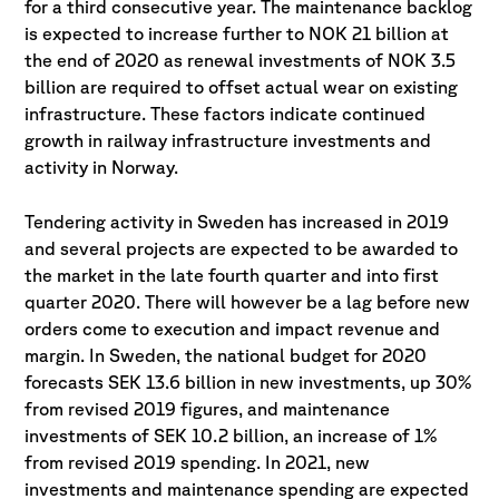
for a third consecutive year. The maintenance backlog
is expected to increase further to NOK 21 billion at
the end of 2020 as renewal investments of NOK 3.5
billion are required to offset actual wear on existing
infrastructure. These factors indicate continued
growth in railway infrastructure investments and
activity in Norway.
Tendering activity in Sweden has increased in 2019
and several projects are expected to be awarded to
the market in the late fourth quarter and into first
quarter 2020. There will however be a lag before new
orders come to execution and impact revenue and
margin. In Sweden, the national budget for 2020
forecasts SEK 13.6 billion in new investments, up 30%
from revised 2019 figures, and maintenance
investments of SEK 10.2 billion, an increase of 1%
from revised 2019 spending. In 2021, new
investments and maintenance spending are expected