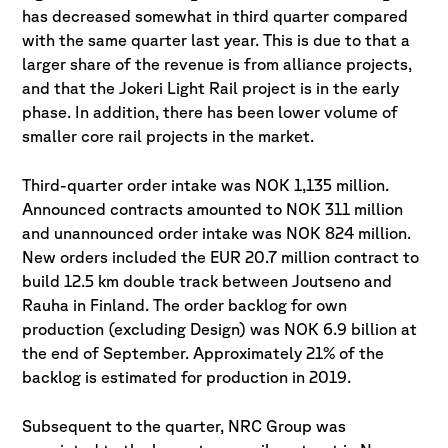
has decreased somewhat in third quarter compared
with the same quarter last year. This is due to that a
larger share of the revenue is from alliance projects,
and that the Jokeri Light Rail project is in the early
phase. In addition, there has been lower volume of
smaller core rail projects in the market.
Third-quarter order intake was NOK 1,135 million.
Announced contracts amounted to NOK 311 million
and unannounced order intake was NOK 824 million.
New orders included the EUR 20.7 million contract to
build 12.5 km double track between Joutseno and
Rauha in Finland. The order backlog for own
production (excluding Design) was NOK 6.9 billion at
the end of September. Approximately 21% of the
backlog is estimated for production in 2019.
Subsequent to the quarter, NRC Group was