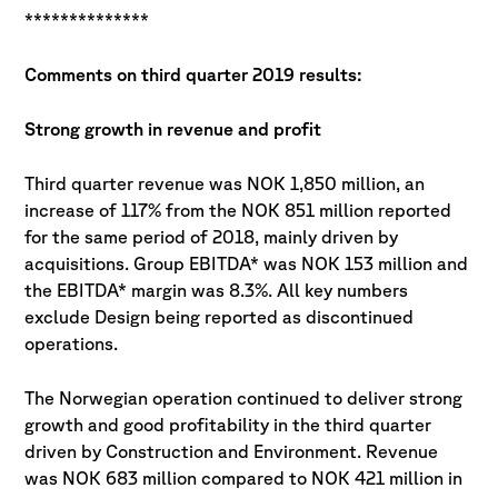
**************
Comments on third quarter 2019 results:
Strong growth in revenue and profit
Third quarter revenue was NOK 1,850 million, an
increase of 117% from the NOK 851 million reported
for the same period of 2018, mainly driven by
acquisitions. Group EBITDA* was NOK 153 million and
the EBITDA* margin was 8.3%. All key numbers
exclude Design being reported as discontinued
operations.
The Norwegian operation continued to deliver strong
growth and good profitability in the third quarter
driven by Construction and Environment. Revenue
was NOK 683 million compared to NOK 421 million in