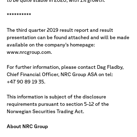
to be quite stable in 2020, with 1% growth.
**********
The third quarter 2019 result report and result
presentation can be found attached and will be made
available on the company's homepage:
www.nrcgroup.com.
For further information, please contact Dag Fladby,
Chief Financial Officer, NRC Group ASA on tel:
+47 90 89 19 35.
This information is subject of the disclosure
requirements pursuant to section 5-12 of the
Norwegian Securities Trading Act.
About NRC Group