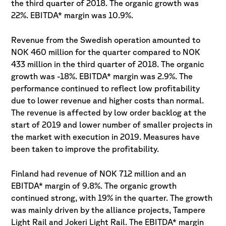
the third quarter of 2018. The organic growth was
22%. EBITDA* margin was 10.9%.
Revenue from the Swedish operation amounted to
NOK 460 million for the quarter compared to NOK
433 million in the third quarter of 2018. The organic
growth was -18%. EBITDA* margin was 2.9%. The
performance continued to reflect low profitability
due to lower revenue and higher costs than normal.
The revenue is affected by low order backlog at the
start of 2019 and lower number of smaller projects in
the market with execution in 2019. Measures have
been taken to improve the profitability.
Finland had revenue of NOK 712 million and an
EBITDA* margin of 9.8%. The organic growth
continued strong, with 19% in the quarter. The growth
was mainly driven by the alliance projects, Tampere
Light Rail and Jokeri Light Rail. The EBITDA* margin