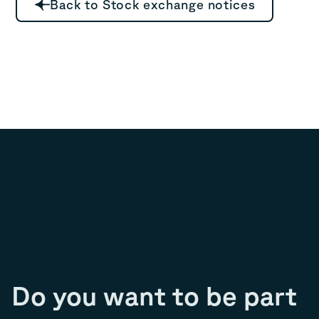
Back to Stock exchange notices
Do you want to be part