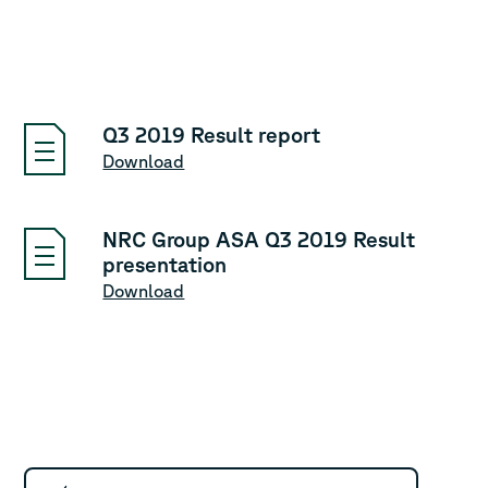
Q3 2019 Result report
Download
NRC Group ASA Q3 2019 Result
presentation
Download