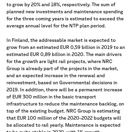
to grow by 20% and 18%, respectively. The sum of
planned new investments and maintenance spending
for the three coming years is estimated to exceed the
average annual level for the NTP plan period.
In Finland, the addressable market is expected to
grow from an estimated EUR 0,59 billion in 2019 to an
estimated EUR 0,89 billion in 2020. The main drivers
for the growth are light rail projects, where NRC
Group is already part of the projects in the market,
and an expected increase in the renewal and
reinvestment, based on Governmental decisions in
2019. In addition, there will be a permanent increase
of EUR 300 million in the basic transport
infrastructure to reduce the maintenance backlog, on
top of the existing budget. NRC Group is estimating
that EUR 100 million of the 2020-2022 budgets will
be allocated to rail yearly. Maintenance is expected