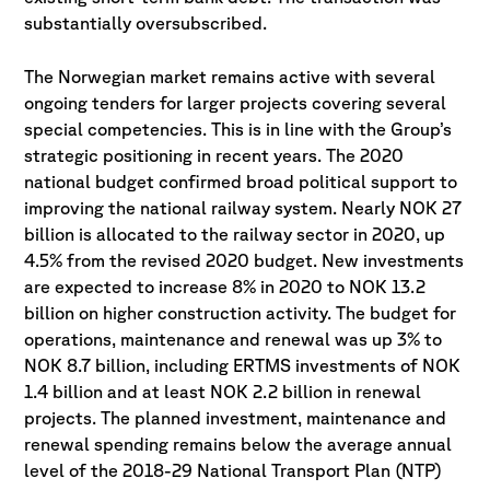
substantially oversubscribed.
The Norwegian market remains active with several
ongoing tenders for larger projects covering several
special competencies. This is in line with the Group’s
strategic positioning in recent years. The 2020
national budget confirmed broad political support to
improving the national railway system. Nearly NOK 27
billion is allocated to the railway sector in 2020, up
4.5% from the revised 2020 budget. New investments
are expected to increase 8% in 2020 to NOK 13.2
billion on higher construction activity. The budget for
operations, maintenance and renewal was up 3% to
NOK 8.7 billion, including ERTMS investments of NOK
1.4 billion and at least NOK 2.2 billion in renewal
projects. The planned investment, maintenance and
renewal spending remains below the average annual
level of the 2018-29 National Transport Plan (NTP)