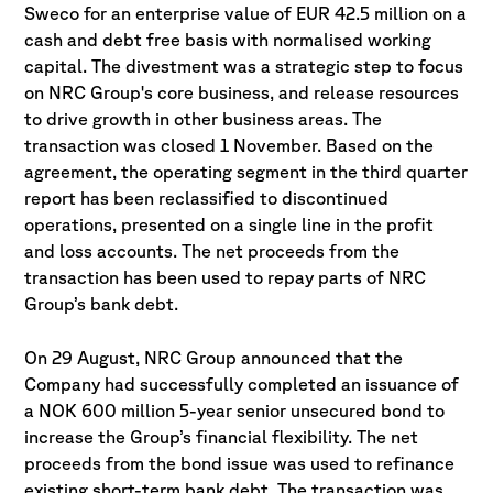
Sweco for an enterprise value of EUR 42.5 million on a
cash and debt free basis with normalised working
capital. The divestment was a strategic step to focus
on NRC Group's core business, and release resources
to drive growth in other business areas. The
transaction was closed 1 November. Based on the
agreement, the operating segment in the third quarter
report has been reclassified to discontinued
operations, presented on a single line in the profit
and loss accounts. The net proceeds from the
transaction has been used to repay parts of NRC
Group’s bank debt.
On 29 August, NRC Group announced that the
Company had successfully completed an issuance of
a NOK 600 million 5-year senior unsecured bond to
increase the Group’s financial flexibility. The net
proceeds from the bond issue was used to refinance
existing short-term bank debt. The transaction was