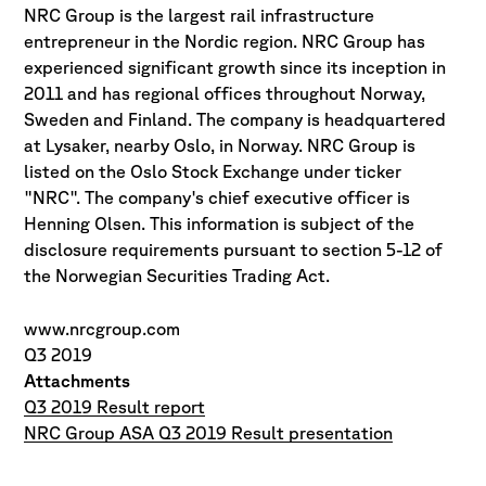
NRC Group is the largest rail infrastructure
entrepreneur in the Nordic region. NRC Group has
experienced significant growth since its inception in
2011 and has regional offices throughout Norway,
Sweden and Finland. The company is headquartered
at Lysaker, nearby Oslo, in Norway. NRC Group is
listed on the Oslo Stock Exchange under ticker
"NRC". The company's chief executive officer is
Henning Olsen. This information is subject of the
disclosure requirements pursuant to section 5-12 of
the Norwegian Securities Trading Act.
www.nrcgroup.com
Q3 2019
Attachments
Q3 2019 Result report
NRC Group ASA Q3 2019 Result presentation