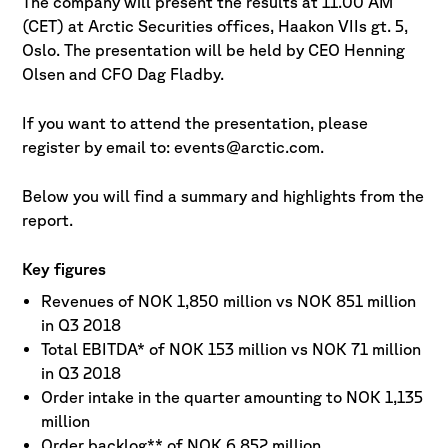
The company will present the results at 11.00 AM
(CET) at Arctic Securities offices, Haakon VIIs gt. 5,
Oslo. The presentation will be held by CEO Henning
Olsen and CFO Dag Fladby.
If you want to attend the presentation, please
register by email to: events@arctic.com.
Below you will find a summary and highlights from the
report.
Key figures
Revenues of NOK 1,850 million vs NOK 851 million
in Q3 2018
Total EBITDA* of NOK 153 million vs NOK 71 million
in Q3 2018
Order intake in the quarter amounting to NOK 1,135
million
Order backlog** of NOK 6,852 million