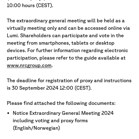
10:00 hours (CEST).
The extraordinary general meeting will be held as a
virtually meeting only and can be accessed online via
Lumi. Shareholders can participate and vote in the
meeting from smartphones, tablets or desktop
devices. For further information regarding electronic
participation, please refer to the guide available at
www.nrcgroup.com
.
The deadline for registration of proxy and instructions
is 30 September 2024 12:00 (CEST).
Please find attached the following documents:
Notice Extraordinary General Meeting 2024
including voting and proxy forms
(English/Norwegian)