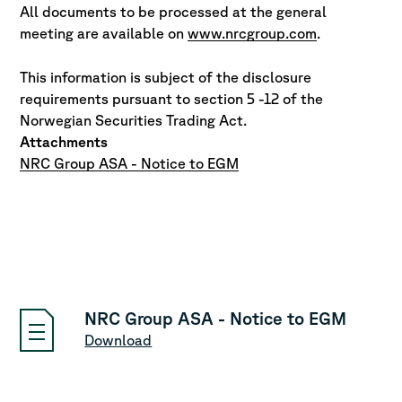
All documents to be processed at the general
meeting are available on
www.nrcgroup.com
.
This information is subject of the disclosure
requirements pursuant to section 5 -12 of the
Norwegian Securities Trading Act.
Attachments
NRC Group ASA - Notice to EGM
NRC Group ASA - Notice to EGM
Download