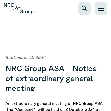
September 11, 2024
NRC Group ASA – Notice
of extraordinary general
meeting
An extraordinary general meeting of NRC Group ASA
(the "Company") will be held on 2 October 2024 at