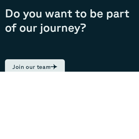
Do you want to be part
of our journey?
Join our team