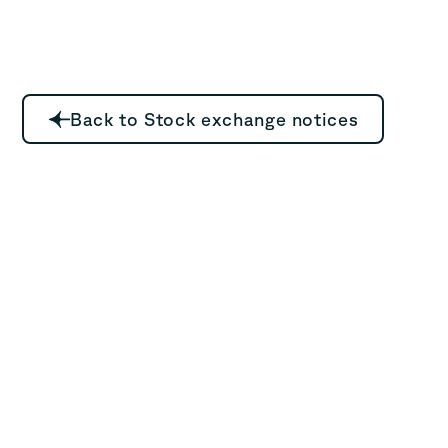
Back to Stock exchange notices