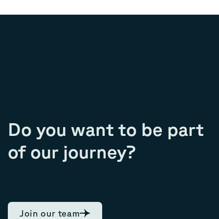
Do you want to be part
of our journey?
Join our team