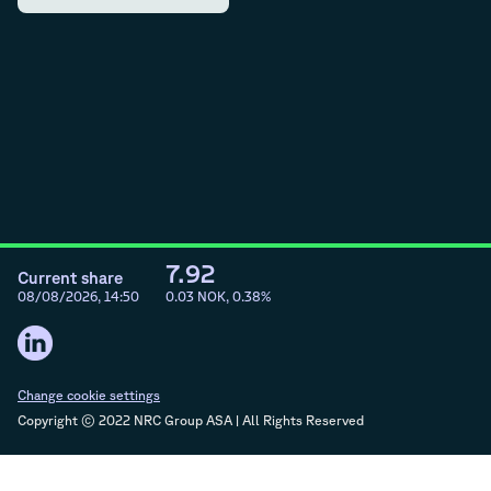
7.92
Current share
08/08/2026, 14:50
0.03
NOK,
0.38
%
Change cookie settings
Copyright © 2022 NRC Group ASA | All Rights Reserved