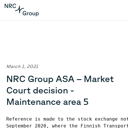
March 1, 2021
NRC Group ASA – Market
Court decision -
Maintenance area 5
Reference is made to the stock exchange no
September 2020, where the Finnish Transpor