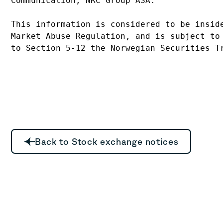
Communication, NRC Group ASA.
This information is considered to be insid
Market Abuse Regulation, and is subject to
to Section 5-12 the Norwegian Securities T
Back to Stock exchange notices