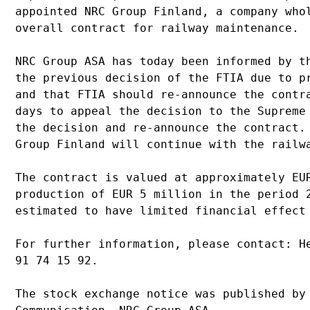
appointed NRC Group Finland, a company who
overall contract for railway maintenance.
NRC Group ASA has today been informed by t
the previous decision of the FTIA due to p
and that FTIA should re-announce the contr
days to appeal the decision to the Supreme
the decision and re-announce the contract.
Group Finland will continue with the railw
The contract is valued at approximately EU
production of EUR 5 million in the period 
estimated to have limited financial effect
For further information, please contact: H
91 74 15 92.
The stock exchange notice was published by