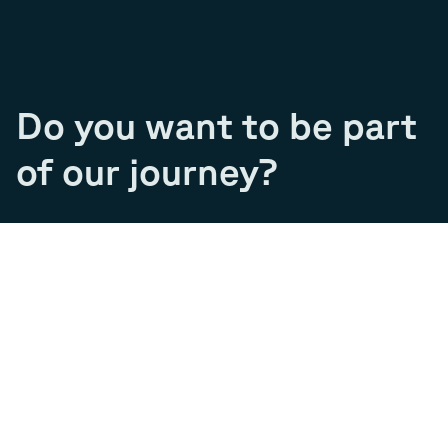
Do you want to be part
of our journey?
Join our team