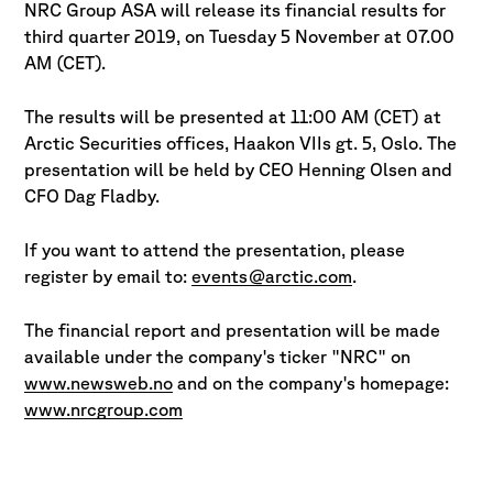
NRC Group ASA will release its financial results for
third quarter 2019, on Tuesday 5 November at 07.00
AM (CET).
The results will be presented at 11:00 AM (CET) at
Arctic Securities offices, Haakon VIIs gt. 5, Oslo. The
presentation will be held by CEO Henning Olsen and
CFO Dag Fladby.
If you want to attend the presentation, please
register by email to:
events@arctic.com
.
The financial report and presentation will be made
available under the company's ticker "NRC" on
www.newsweb.no
and on the company's homepage:
www.nrcgroup.com