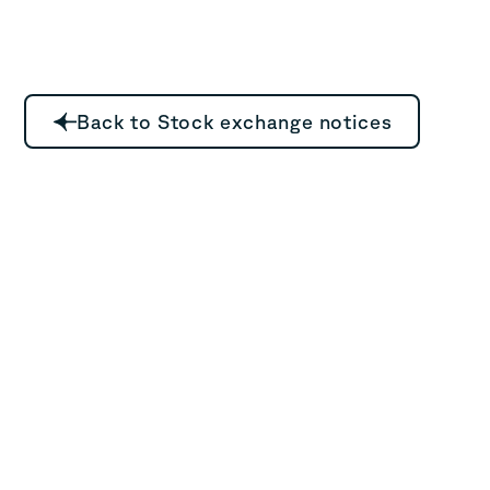
Back to Stock exchange notices