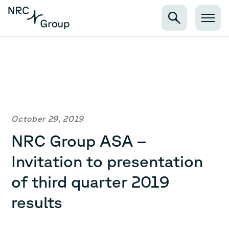
October 29, 2019
NRC Group ASA –
Invitation to presentation
of third quarter 2019
results