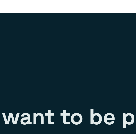
want to be p