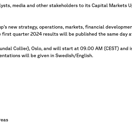
lysts, media and other stakeholders to its Capital Markets U
p's new strategy, operations, markets, financial developmen
 first quarter 2024 results will be published the same day 
ndal Collier), Oslo, and will start at 09.00 AM (CEST) and i
ntations will be given in Swedish/English.
reas