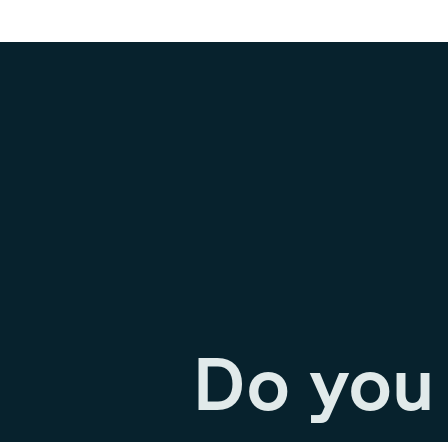
Do you 