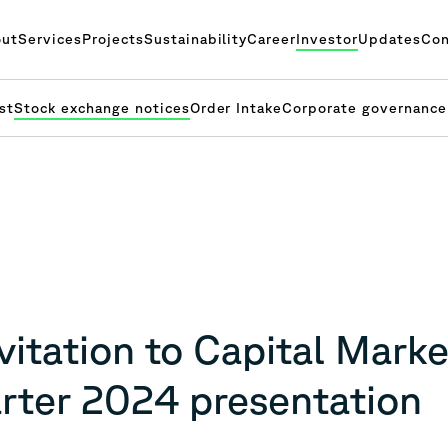
ut
Services
Projects
Sustainability
Career
Investor
Updates
Con
st
Stock exchange notices
Order Intake
Corporate governance
itation to Capital Marke
arter 2024 presentation