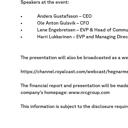
Speakers at the event:
• Anders Gustafsson – CEO
• Ole Anton Gulsvik – CFO
• Lene Engebretsen – EVP & Head of Commun
• Harri Lukkarinen – EVP and Managing Direct
The presentation will also be broadcasted as a web
https://channel.royalcast.com/webcast/hegnar
The financial report and presentation will be ma
company's homepage: www.nrcgroup.com
This information is subject to the disclosure requ