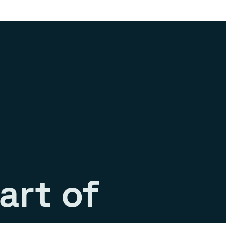
art of