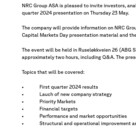
NRC Group ASA is pleased to invite investors, ana
quarter 2024 presentation on Thursday 23 May.
The company will provide information on NRC Grou
Capital Markets Day presentation material and the
The event will be held in Ruseløkkveien 26 (ABG Su
approximately two hours, including Q&A. The prese
Topics that will be covered:
• First quarter 2024 results
• Lauch of new company strategy
• Priority Markets
• Financial targets
• Performance and market opportunities
• Structural and operational improvement a