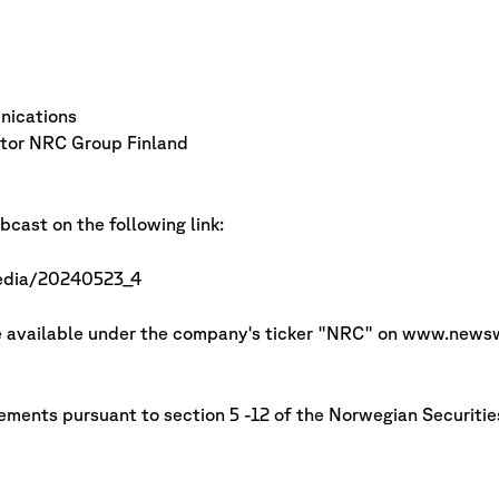
ications
or NRC Group Finland
cast on the following link:
media/20240523_4
de available under the company's ticker "NRC" on www.news
irements pursuant to section 5 -12 of the Norwegian Securitie