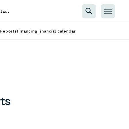
tact
Reports
Financing
Financial calendar
ts