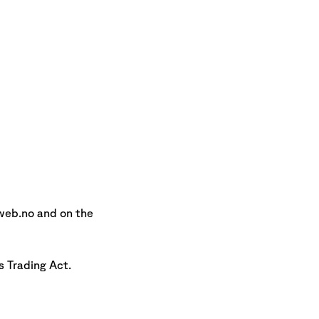
web.no and on the
s Trading Act.