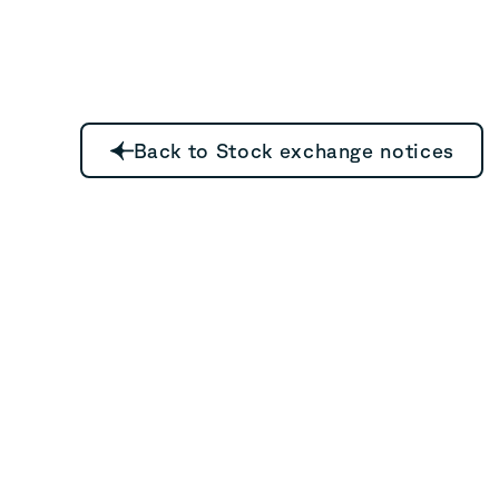
Back to Stock exchange notices