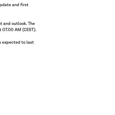
pdate and first
t and outlook. The
at 07.00 AM (CEST).
s expected to last