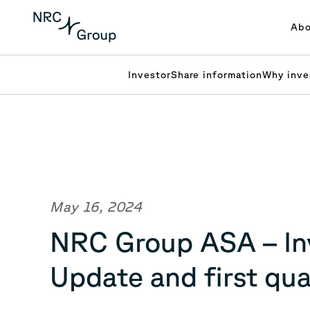
Abo
Investor
Share information
Why inve
May 16, 2024
NRC Group ASA – Inv
Update and first qu