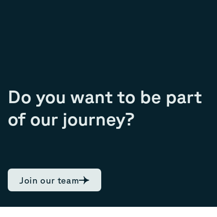
Do you want to be part
of our journey?
Join our team