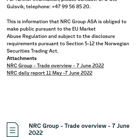
Gulsvik, telephone: +47 99 56 85 20.
This is information that NRC Group ASA is obliged to
make public pursuant to the EU Market
Abuse
Regulation and subject to the disclosure
requirements pursuant to Section 5-12 the Norwegian
Securities Trading Act.
Attachments
NRC Group - Trade overview - 7 June 2022
NRC daily report 11 May -7 June 2022
NRC Group - Trade overview - 7 June
2022