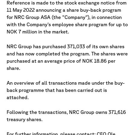
Reference is made to the stock exchange notice from
11 May 2022 announcing a share buy-back
program
for NRC Group ASA (the "Company"), in connection
with the Company's employee share
program for up to
NOK 7 million in the market.
NRC Group has purchased 371,033 of its own shares
and has now completed the program. The
shares were
purchased at an average price of NOK 18.86 per
share.
An overview of all transactions made under the buy-
back programme that has been carried out is
attached.
Following the transactions, NRC Group owns 371,616
treasury shares.
For further information, please contact: CFO Ole