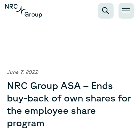
June 7, 2022
NRC Group ASA – Ends
buy-back of own shares for
the employee share
program