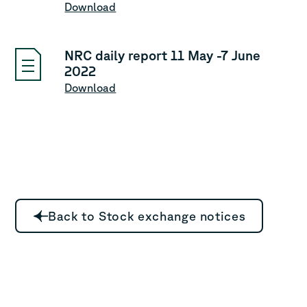
Download
NRC daily report 11 May -7 June
2022
Download
Back to Stock exchange notices