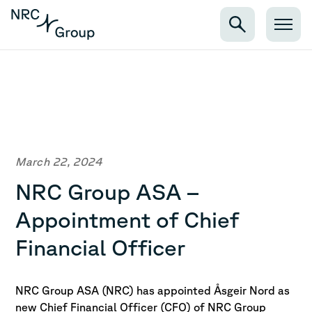
March 22, 2024
NRC Group ASA –
Appointment of Chief
Financial Officer
NRC Group ASA (NRC) has appointed Åsgeir Nord as
new Chief Financial Officer (CFO) of NRC Group