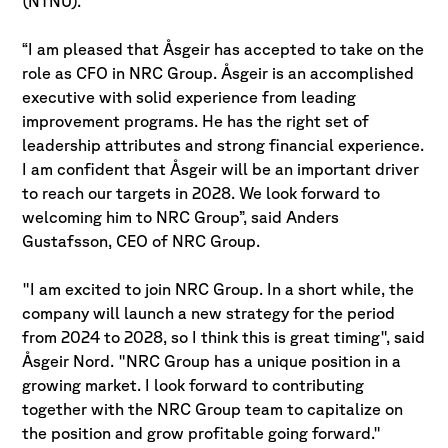
(NTNU).
“I am pleased that Åsgeir has accepted to take on the
role as CFO in NRC Group. Åsgeir is an accomplished
executive with solid experience from leading
improvement programs. He has the right set of
leadership attributes and strong financial experience.
I am confident that Åsgeir will be an important driver
to reach our targets in 2028. We look forward to
welcoming him to NRC Group”, said Anders
Gustafsson, CEO of NRC Group.
"I am excited to join NRC Group. In a short while, the
company will launch a new strategy for the period
from 2024 to 2028, so I think this is great timing", said
Åsgeir Nord. "NRC Group has a unique position in a
growing market. I look forward to contributing
together with the NRC Group team to capitalize on
the position and grow profitable going forward."