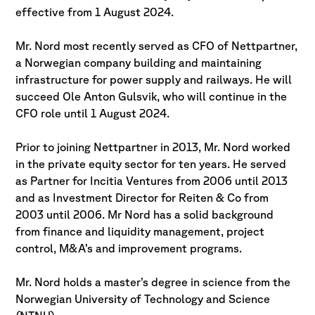
effective from 1 August 2024.
Mr. Nord most recently served as CFO of Nettpartner,
a Norwegian company building and maintaining
infrastructure for power supply and railways. He will
succeed Ole Anton Gulsvik, who will continue in the
CFO role until 1 August 2024.
Prior to joining Nettpartner in 2013, Mr. Nord worked
in the private equity sector for ten years. He served
as Partner for Incitia Ventures from 2006 until 2013
and as Investment Director for Reiten & Co from
2003 until 2006. Mr Nord has a solid background
from finance and liquidity management, project
control, M&A’s and improvement programs.
Mr. Nord holds a master’s degree in science from the
Norwegian University of Technology and Science