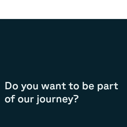
Do you want to be part
of our journey?