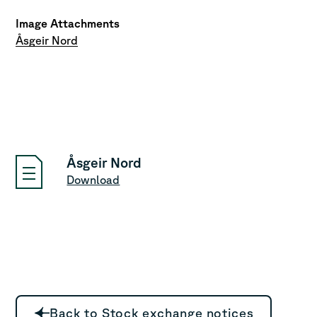
Image Attachments
Åsgeir Nord
Åsgeir Nord
Download
Back to Stock exchange notices