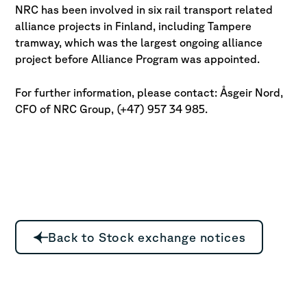
NRC has been involved in six rail transport related
alliance projects in Finland, including Tampere
tramway, which was the largest ongoing alliance
project before Alliance Program was appointed.
For further information, please contact: Åsgeir Nord,
CFO of NRC Group, (+47) 957 34 985.
Back to Stock exchange notices