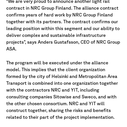
“We are very proud to announce another light rail
contract in NRC Group Finland. The alliance contract
confirms years of hard work by NRC Group Finland
together with its partners. The contract confirms our
leading position within this segment and our ability to
deliver complex and sustainable infrastructure
projects”, says Anders Gustafsson, CEO of NRC Group
ASA.
The program will be executed under the alliance
model. This implies that the client organization
formed by the city of Helsinki and Metropolitan Area
Transport is combined into one organization together
with the contractors NRC and YIT, including
consulting companies Sitowise and Sweco, and with
the other chosen consortium. NRC and YIT will
construct together, sharing the risks and benefits
related to their part of the project implementation.