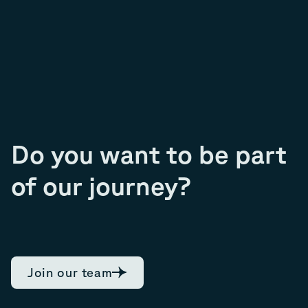
Do you want to be part
of our journey?
Join our team