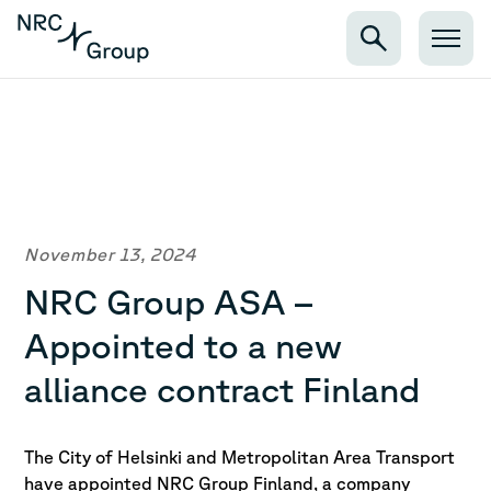
November 13, 2024
NRC Group ASA –
Appointed to a new
alliance contract Finland
The City of Helsinki and Metropolitan Area Transport
have appointed NRC Group Finland, a company