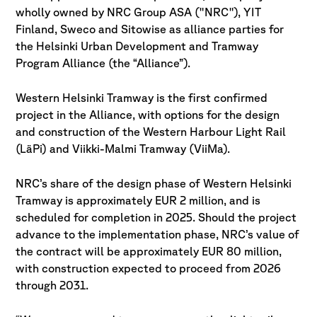
wholly owned by NRC Group ASA ("NRC"), YIT
Finland, Sweco and Sitowise as alliance parties for
the Helsinki Urban Development and Tramway
Program Alliance (the “Alliance”).
Western Helsinki Tramway is the first confirmed
project in the Alliance, with options for the design
and construction of the Western Harbour Light Rail
(LäPi) and Viikki-Malmi Tramway (ViiMa).
NRC’s share of the design phase of Western Helsinki
Tramway is approximately EUR 2 million, and is
scheduled for completion in 2025. Should the project
advance to the implementation phase, NRC’s value of
the contract will be approximately EUR 80 million,
with construction expected to proceed from 2026
through 2031.