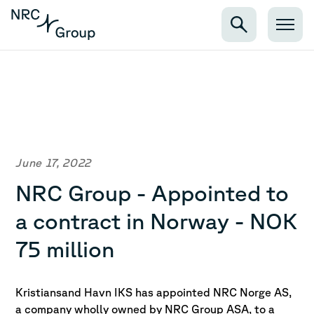
June 17, 2022
NRC Group - Appointed to
a contract in Norway - NOK
75 million
Kristiansand Havn IKS has appointed NRC Norge AS,
a company wholly owned by NRC Group
ASA, to a