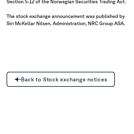
Section 5-12 of the Norwegian Securities Trading Act.
The stock exchange announcement was published by
Siri McKellar
Nilsen, Administration, NRC Group ASA.
Back to Stock exchange notices