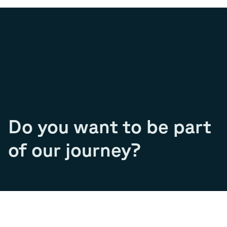
Do you want to be part
of our journey?
Join our team