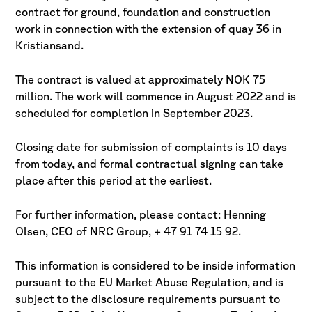
contract for ground, foundation and construction
work in connection with
the extension of quay 36 in
Kristiansand.
The contract is valued at approximately NOK 75
million. The work will commence
in August 2022 and is
scheduled for completion in September 2023.
Closing date for submission of complaints is 10 days
from today, and formal
contractual signing can take
place after this period at the earliest.
For further information, please contact: Henning
Olsen, CEO of NRC Group, + 47 91 74 15 92.
This information is considered to be inside information
pursuant to the EU
Market Abuse Regulation, and is
subject to the disclosure requirements pursuant
to