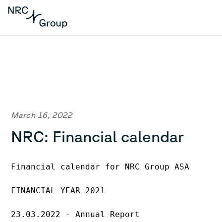
March 16, 2022
NRC: Financial calendar
Financial calendar for NRC Group ASA
FINANCIAL YEAR 2021
23.03.2022 - Annual Report