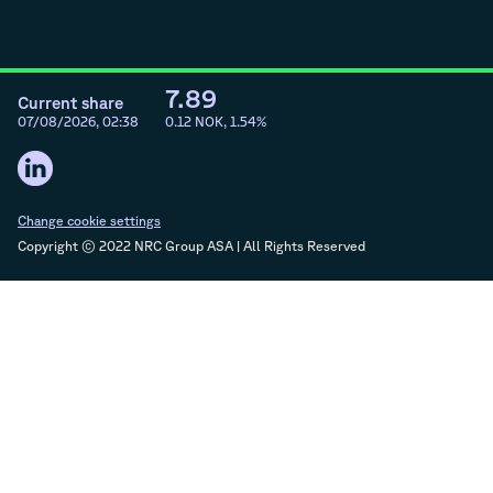
7.89
Current share
07/08/2026, 02:38
0.12
NOK,
1.54
%
Change cookie settings
Copyright © 2022 NRC Group ASA | All Rights Reserved