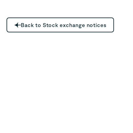
Back to Stock exchange notices