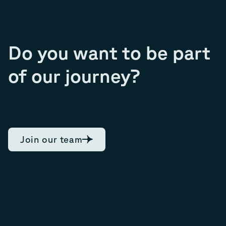
Do you want to be part
of our journey?
Join our team