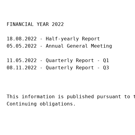
FINANCIAL YEAR 2022
18.08.2022 - Half-yearly Report
05.05.2022 - Annual General Meeting
11.05.2022 - Quarterly Report - Q1
08.11.2022 - Quarterly Report - Q3
This information is published pursuant to 
Continuing obligations.