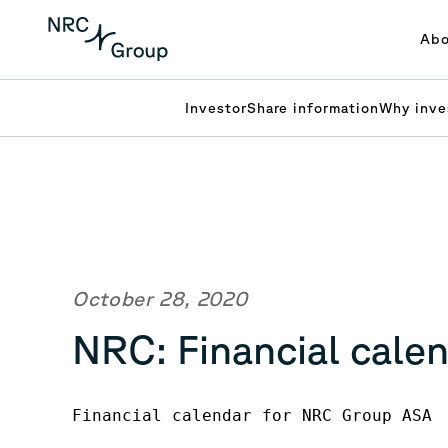
Abo
Investor
Share information
Why inve
October 28, 2020
NRC: Financial cale
Financial calendar for NRC Group ASA
