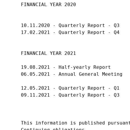
FINANCIAL YEAR 2020

10.11.2020 - Quarterly Report - Q3

17.02.2021 - Quarterly Report - Q4

FINANCIAL YEAR 2021

19.08.2021 - Half-yearly Report

06.05.2021 - Annual General Meeting

12.05.2021 - Quarterly Report - Q1

09.11.2021 - Quarterly Report - Q3

This information is published pursuant