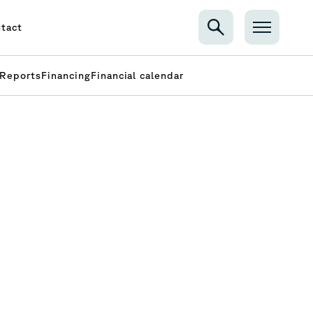
tact
Reports
Financing
Financial calendar