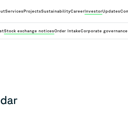
ut
Services
Projects
Sustainability
Career
Investor
Updates
Con
st
Stock exchange notices
Order Intake
Corporate governance
ndar