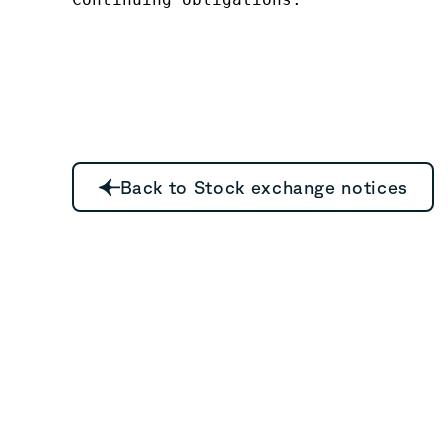
Back to Stock exchange notices