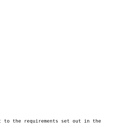
 to the requirements set out in the
