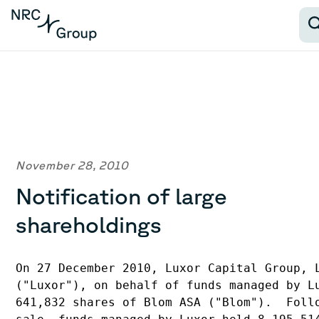
November 28, 2010
Notification of large
shareholdings
On 27 December 2010, Luxor Capital Group, L
("Luxor"), on behalf of funds managed by Lu
641,832 shares of Blom ASA ("Blom").  Follo