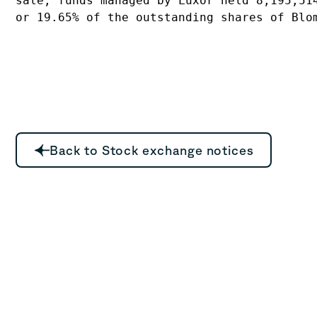
sale, funds managed by Luxor held 8,195,514
or 19.65% of the outstanding shares of Blo
Back to Stock exchange notices