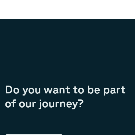
Do you want to be part
of our journey?