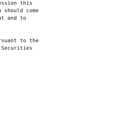
ssion this 

 should come 

t and to 

suant to the 

Securities 
