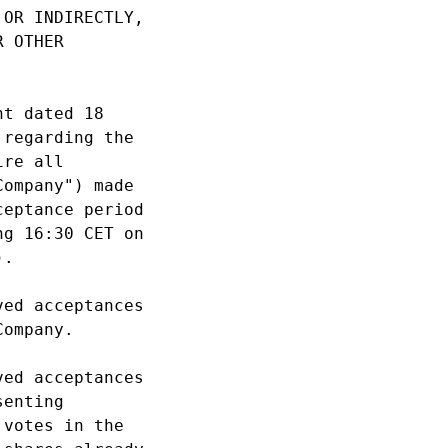
OR INDIRECTLY, 

 OTHER 

t dated 18 

regarding the 

re all 

ompany") made 

eptance period 

g 16:30 CET on 

. 

ed acceptances 

ompany. 

ed acceptances 

enting 

votes in the 
