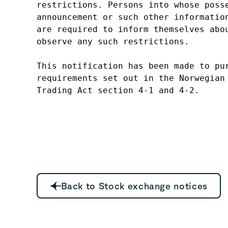
restrictions. Persons into whose posse
announcement or such other information
are required to inform themselves abou
observe any such restrictions.

This notification has been made to pur
requirements set out in the Norwegian 
Trading Act section 4-1 and 4-2.
Back to Stock exchange notices