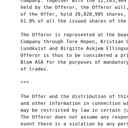
Company. Together with the 12,283,969 
held by the Offeror, the Offeror will,
of the Offer, hold 20,828,905 shares, 
61.8% of all the issued shares of the 
The Offeror is represented at the boar
Company through Tore Hopen, Kristian G
Lundkvist and Birgitte Askjem Ellingse
Offeror is thus to be considered a pri
Blom ASA for the purposes of mandatory
of trades.

***

The Offer and the distribution of this
and other information in connection wi
may be restricted by law in certain ju
The Offeror does not assume any respon
event there is a violation by any pers