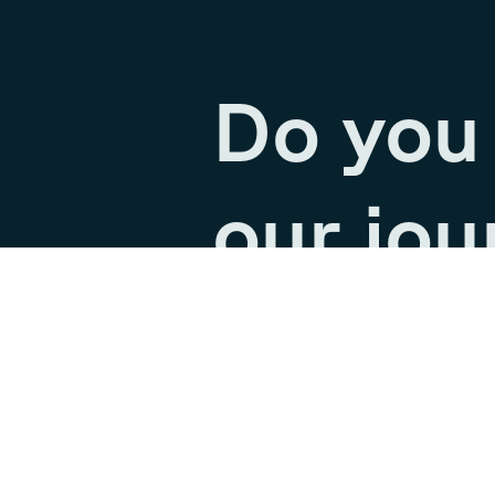
Do you 
our jou
Join our team