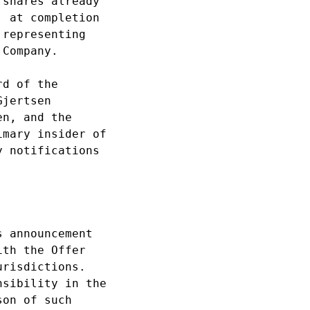
shares already 

 at completion 

representing 

Company.

d of the 

jertsen 

n, and the 

mary insider of 

 notifications 

 announcement 

th the Offer 

risdictions. 

sibility in the 

on of such 
