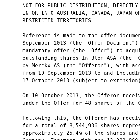
NOT FOR PUBLIC DISTRIBUTION, DIRECTLY 
IN OR INTO AUSTRALIA, CANADA, JAPAN OR
RESTRICTED TERRITORIES

Reference is made to the offer documen
September 2013 (the "Offer Document") 
mandatory offer (the "Offer") to acqui
outstanding shares in Blom ASA (the "C
by Merckx AS (the "Offeror"), with acc
from 19 September 2013 to and includin
17 October 2013 (subject to extension)
On 10 October 2013, the Offeror receiv
under the Offer for 48 shares of the C
Following this, the Offeror has receiv
for a total of 8,544,936 shares repres
approximately 25.4% of the shares and 