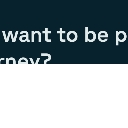
want to be p
rney?