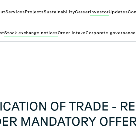
ut
Services
Projects
Sustainability
Career
Investor
Updates
Con
st
Stock exchange notices
Order Intake
Corporate governance
CATION OF TRADE - R
DER MANDATORY OFFE