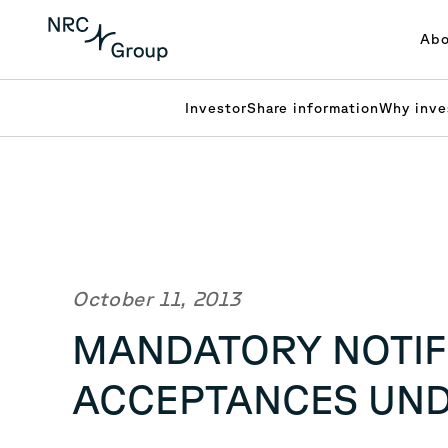
Abo
Investor
Share information
Why inve
October 11, 2013
MANDATORY NOTIFI
ACCEPTANCES UN