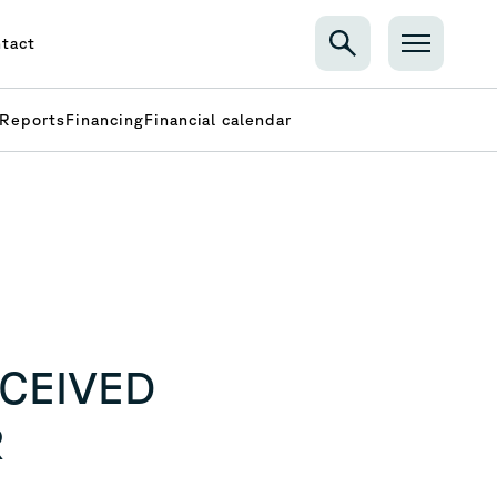
tact
Reports
Financing
Financial calendar
ECEIVED
R