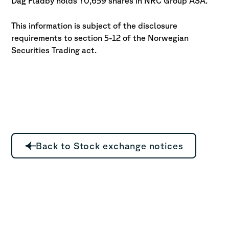
Dag Fladby holds 70,659 shares in NRC Group ASA.
This information is subject of the disclosure
requirements to section 5-12 of
the Norwegian
Securities Trading act.
Back to Stock exchange notices