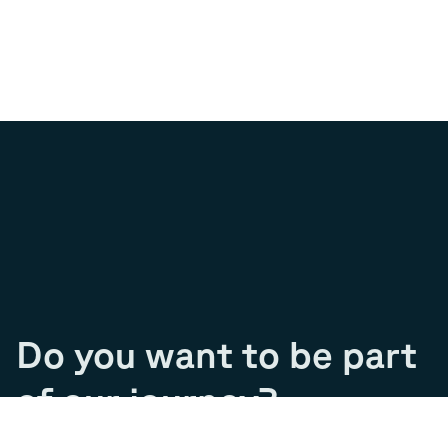
Do you want to be part
of our journey?