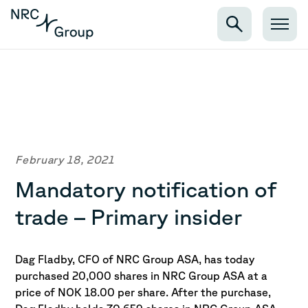
February 18, 2021
Mandatory notification of
trade – Primary insider
Dag Fladby, CFO of NRC Group ASA, has today
purchased 20,000 shares in NRC Group ASA at a
price of NOK 18.00 per share.
After the purchase,