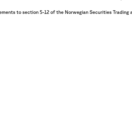
rements to section 5-12 of
the Norwegian Securities Trading 