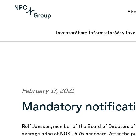
Abo
Investor
Share information
Why inve
February 17, 2021
Mandatory notificati
Rolf Jansson, member of the Board of Directors 
average price of NOK 16.76 per share.
After the p