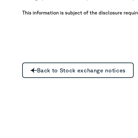
This information is subject of the disclosure requi
Back to Stock exchange notices