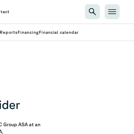
tact
Reports
Financing
Financial calendar
ider
C Group ASA at an
A.