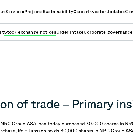
ut
Services
Projects
Sustainability
Career
Investor
Updates
Con
st
Stock exchange notices
Order Intake
Corporate governance
on of trade – Primary ins
of NRC Group ASA, has today purchased
30,000 shares in NR
urchase, Rolf Jansson holds 30,000 shares in NRC Group AS