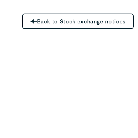
Back to Stock exchange notices