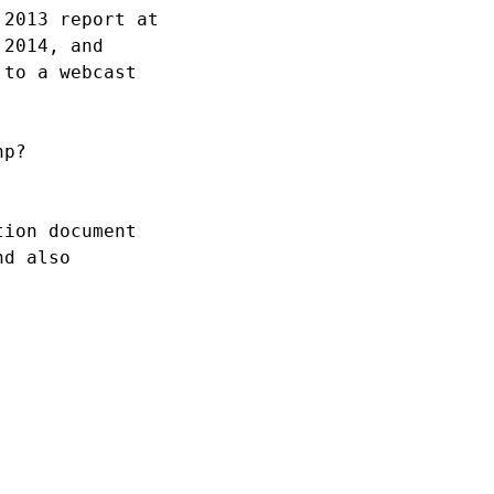
2013 report at 

2014, and 

to a webcast 

p?

ion document 

d also 
