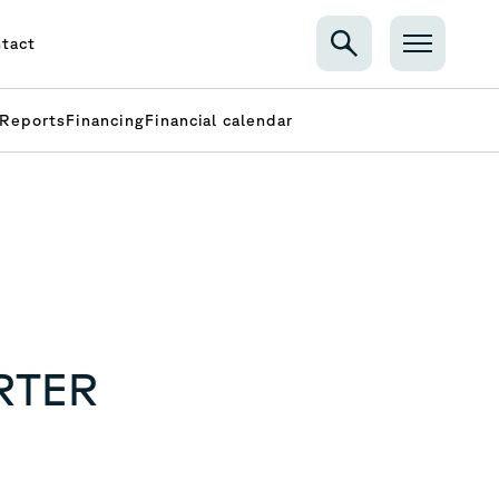
tact
Reports
Financing
Financial calendar
RTER