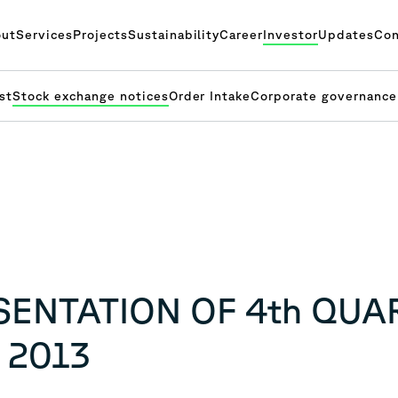
ut
Services
Projects
Sustainability
Career
Investor
Updates
Con
st
Stock exchange notices
Order Intake
Corporate governance
ESENTATION OF 4th QUA
 2013