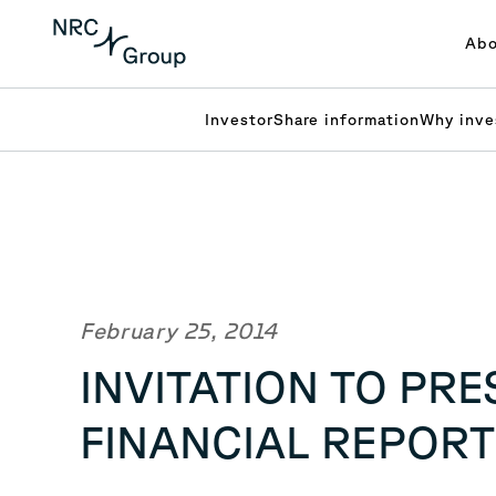
Abo
Investor
Share information
Why inve
February 25, 2014
INVITATION TO PR
FINANCIAL REPORT