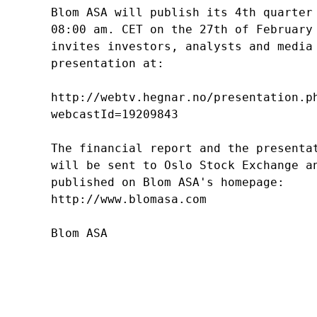
Blom ASA will publish its 4th quarter 
08:00 am. CET on the 27th of February 
invites investors, analysts and media 
presentation at: 

http://webtv.hegnar.no/presentation.ph
webcastId=19209843  

The financial report and the presentat
will be sent to Oslo Stock Exchange an
published on Blom ASA's homepage: 

http://www.blomasa.com
