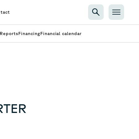
tact
Reports
Financing
Financial calendar
RTER