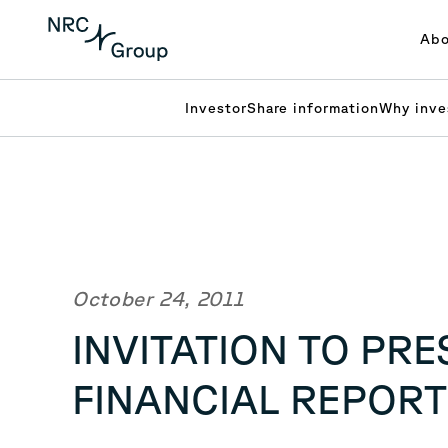
Abo
Investor
Share information
Why inve
October 24, 2011
INVITATION TO PR
FINANCIAL REPORT