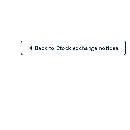
Back to Stock exchange notices