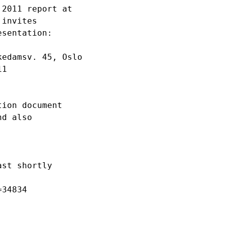
2011 report at 

invites 

sentation:

edamsv. 45, Oslo

1

ion document 

d also 

st shortly 

34834 
