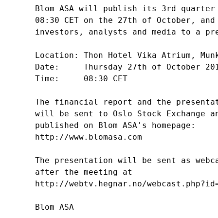
Blom ASA will publish its 3rd quarter 
08:30 CET on the 27th of October, and 
investors, analysts and media to a pre
Location: Thon Hotel Vika Atrium, Munk
Date:     Thursday 27th of October 201
Time:     08:30 CET

The financial report and the presentat
will be sent to Oslo Stock Exchange an
published on Blom ASA's homepage:

http://www.blomasa.com

The presentation will be sent as webca
after the meeting at 

http://webtv.hegnar.no/webcast.php?id=
Blom ASA