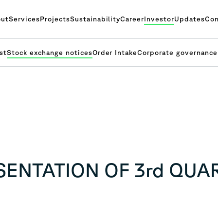
ut
Services
Projects
Sustainability
Career
Investor
Updates
Con
st
Stock exchange notices
Order Intake
Corporate governance
ESENTATION OF 3rd QUA