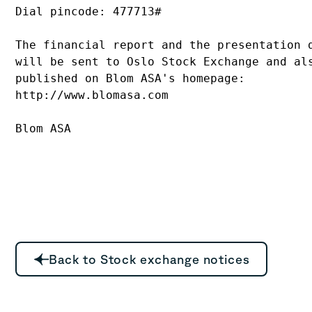
Dial pincode: 477713#

The financial report and the presentation d
will be sent to Oslo Stock Exchange and als
published on Blom ASA's homepage: 

http://www.blomasa.com

Blom ASA
Back to Stock exchange notices