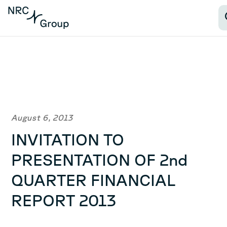
August 6, 2013
INVITATION TO
PRESENTATION OF 2nd
QUARTER FINANCIAL
REPORT 2013