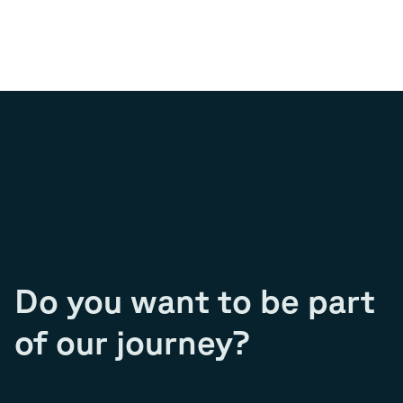
Do you want to be part
of our journey?