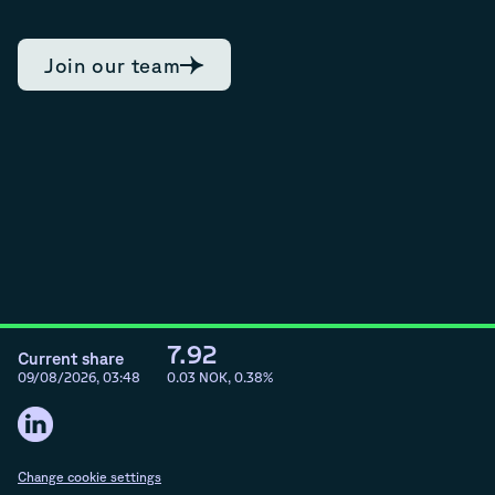
Join our team
7.92
Current share
09/08/2026, 03:48
0.03
NOK,
0.38
%
Change cookie settings