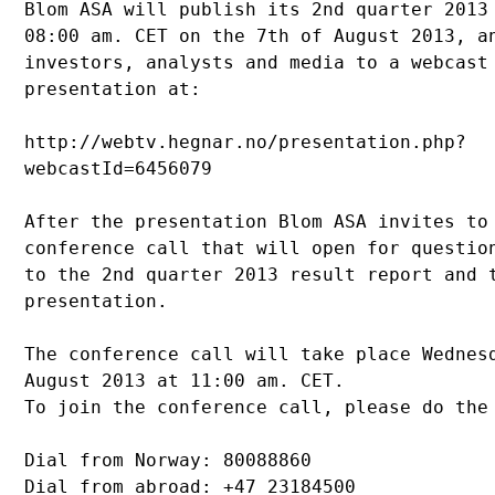
Blom ASA will publish its 2nd quarter 2013 
08:00 am. CET on the 7th of August 2013, an
investors, analysts and media to a webcast 
presentation at: 

http://webtv.hegnar.no/presentation.php?

webcastId=6456079 

After the presentation Blom ASA invites to 
conference call that will open for question
to the 2nd quarter 2013 result report and t
presentation.

The conference call will take place Wednesd
August 2013 at 11:00 am. CET.

To join the conference call, please do the 
Dial from Norway: 80088860 

Dial from abroad: +47 23184500
