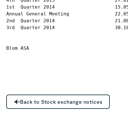
4th  Quarter 2013                     27.02
1st  Quarter 2014                     15.05
Annual General Meeting                22.05
2nd  Quarter 2014                     21.08
3rd  Quarter 2014                     30.10
Blom ASA
Back to Stock exchange notices