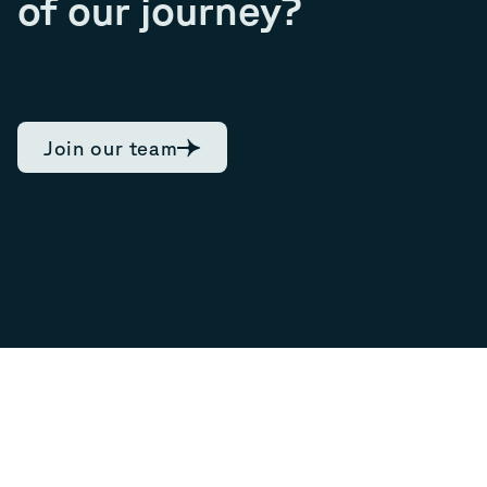
of our journey?
Join our team
7.92
Current share
09/08/2026, 13:28
0.03
NOK,
0.38
%