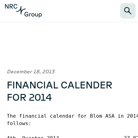
December 18, 2013
FINANCIAL CALENDER
FOR 2014
The financial calendar for Blom ASA in 2014
follows:
