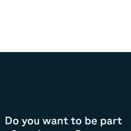
Do you want to be part