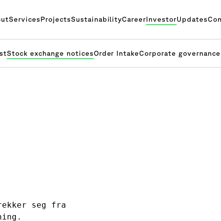
ut
Services
Projects
Sustainability
Career
Investor
Updates
Con
st
Stock exchange notices
Order Intake
Corporate governance
ekker seg fra 

ning.