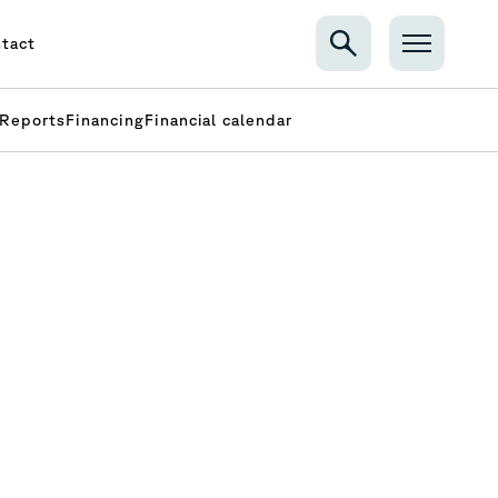
tact
Reports
Financing
Financial calendar