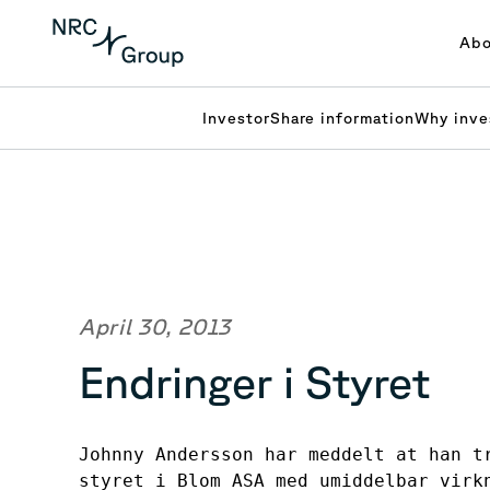
Abo
Investor
Share information
Why inve
April 30, 2013
Endringer i Styret
Johnny Andersson har meddelt at han tr
styret i Blom ASA med umiddelbar virk