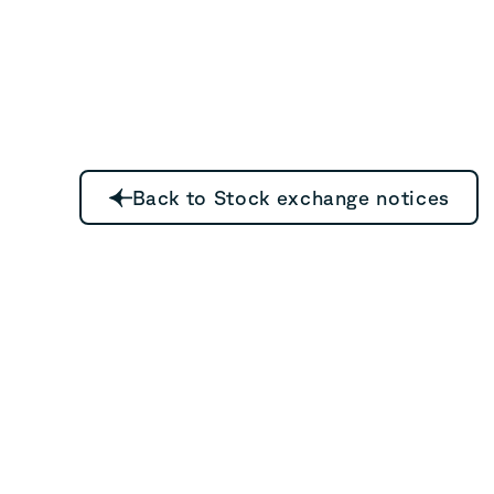
Back to Stock exchange notices