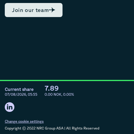
Join our team
7.89
Current share
07/08/2026, 05:55
0.00
NOK,
0.00
%
Change cookie settings
Copyright © 2022 NRC Group ASA | All Rights Reserved