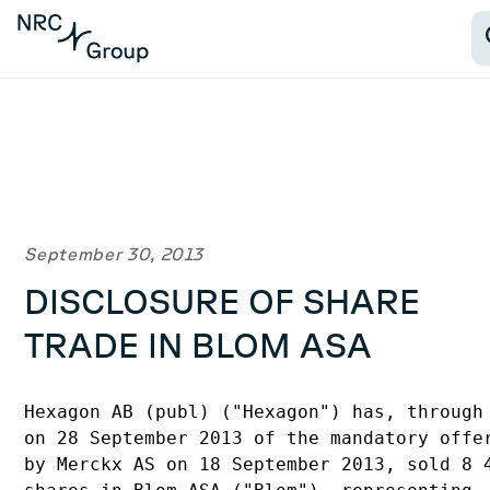
September 30, 2013
DISCLOSURE OF SHARE
TRADE IN BLOM ASA
Hexagon AB (publ) ("Hexagon") has, through 
on 28 September 2013 of the mandatory offer
by Merckx AS on 18 September 2013, sold 8 4