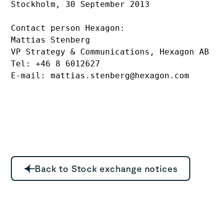
Stockholm, 30 September 2013

Contact person Hexagon:

Mattias Stenberg

VP Strategy & Communications, Hexagon AB

Tel: +46 8 6012627 

E-mail: mattias.stenberg@hexagon.com
Back to Stock exchange notices