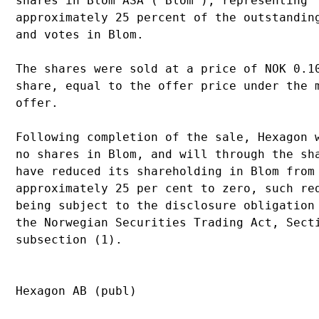
shares in Blom ASA ("Blom"), representing 

approximately 25 percent of the outstanding
and votes in Blom.

The shares were sold at a price of NOK 0.10
share, equal to the offer price under the m
offer. 

Following completion of the sale, Hexagon w
no shares in Blom, and will through the sha
have reduced its shareholding in Blom from 
approximately 25 per cent to zero, such red
being subject to the disclosure obligation 
the Norwegian Securities Trading Act, Secti
subsection (1).

Hexagon AB (publ)
