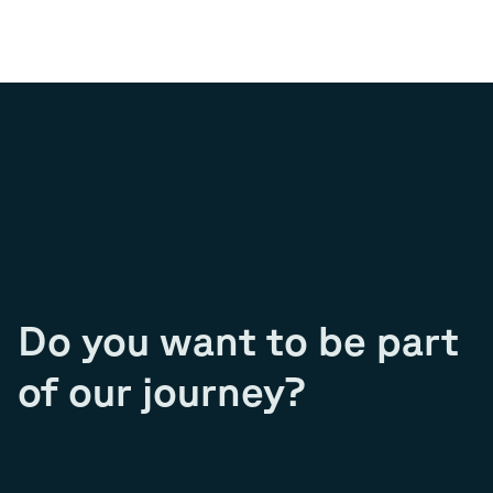
Do you want to be part
of our journey?